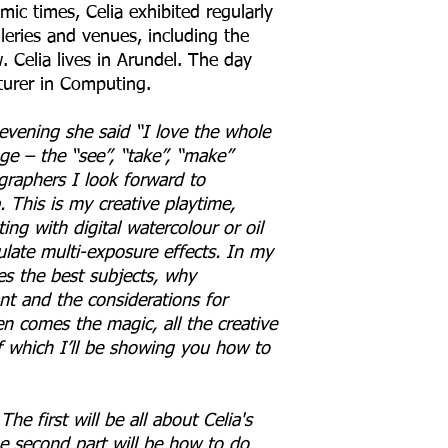
ic times, Celia exhibited regularly
leries and venues, including the
 Celia lives in Arundel. The day
cturer in Computing.
 evening she said “I love the whole
ge – the “see”, “take”, “make”
graphers I look forward to
 This is my creative playtime,
ing with digital watercolour or oil
ulate multi-exposure effects. In my
es the best subjects, why
t and the considerations for
n comes the magic, all the creative
 which I’ll be showing you how to
The first will be all about Celia's
e second part will be how to do