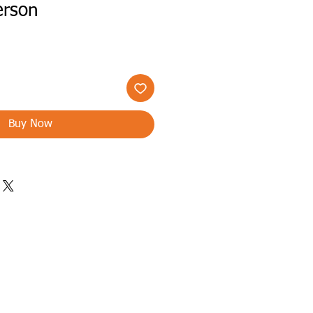
erson
Buy Now