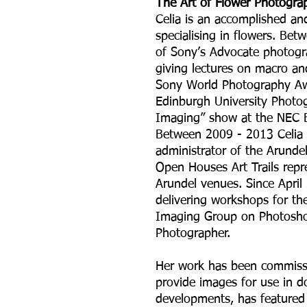
The Art of Flower Photogra
Celia is an accomplished an
specialising in flowers. B
of Sony’s Advocate photogra
giving lectures on macro a
Sony World Photography Aw
Edinburgh University Photo
Imaging” show at the NEC 
Between 2009 - 2013 Celia 
administrator of the Arundel 
Open Houses Art Trails repr
Arundel venues. Since April
delivering workshops for th
Imaging Group on Photoshop
Photographer.
Her work has been commissi
provide images for use in 
developments, has feature