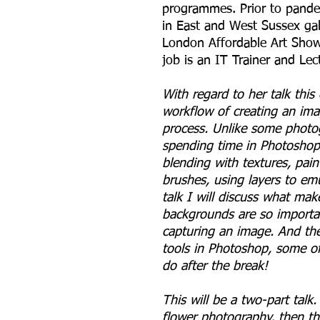
programmes. Prior to pandem
in East and West Sussex gal
London Affordable Art Show.
job is an IT Trainer and Le
With regard to her talk this
workflow of creating an ima
process. Unlike some photo
spending time in Photoshop.
blending with textures, paint
brushes, using layers to em
talk I will discuss what mak
backgrounds are so importan
capturing an image. And the
tools in Photoshop, some of
do after the break!
This will be a two-part talk. 
flower photography, then th