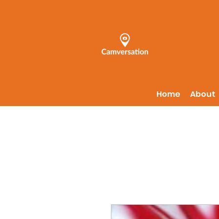
Home
About