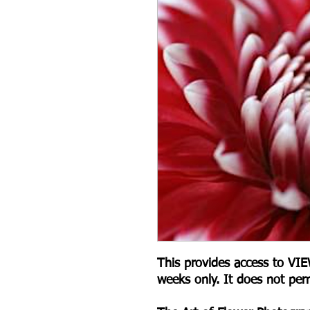
This provides access to V
weeks only. It does not per