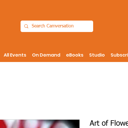
All Events
On Demand
eBooks
Studio
Subscr
Art of Flow