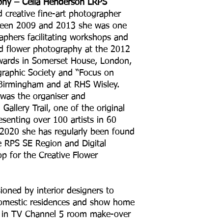
phy – Celia Henderson LRPS
d creative fine-art photographer
etween 2009 and 2013 she was one
phers facilitating workshops and
nd flower photography at the 2012
ards in Somerset House, London,
graphic Society and “Focus on
Birmingham and at RHS Wisley.
was the organiser and
Gallery Trail, one of the original
esenting over 100 artists in 60
 2020 she has regularly been found
e RPS SE Region and Digital
 for the Creative Flower
oned by interior designers to
domestic residences and show home
d in TV Channel 5 room make-over