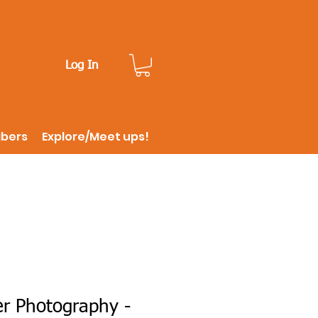
Log In
ibers
Explore/Meet ups!
er Photography -