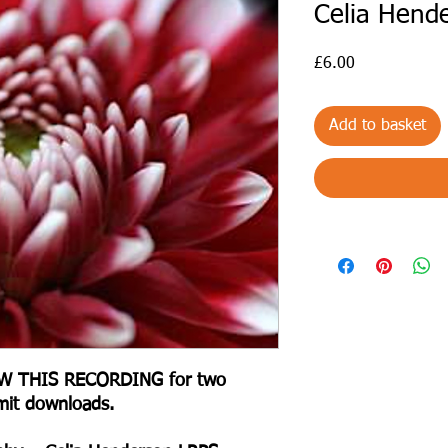
Celia Hend
Price
£6.00
Add to basket
IEW THIS RECORDING for two
mit downloads.