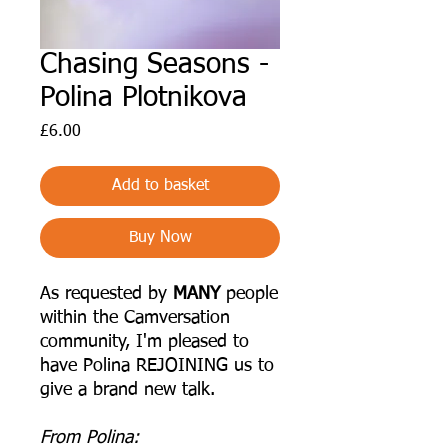
Chasing Seasons -
Polina Plotnikova
Price
£6.00
Add to basket
Buy Now
As requested by
MANY
people
within the Camversation
community, I'm pleased to
have Polina REJOINING us to
give a brand new talk.
From Polina: