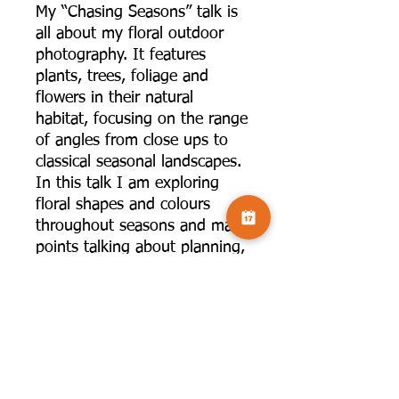
My “Chasing Seasons” talk is
all about my floral outdoor
photography. It features
plants, trees, foliage and
flowers in their natural
habitat, focusing on the range
of angles from close ups to
classical seasonal landscapes.
In this talk I am exploring
floral shapes and colours
throughout seasons and make
points talking about planning,
pre-visualising what you are
after, getting to know location
and light, choosing the right
lens for a particular shot. I
will also be sharing some of
my favourite locations for the
seasons.