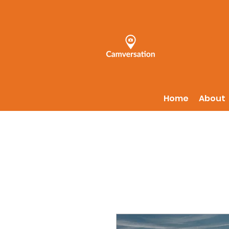
Home
About