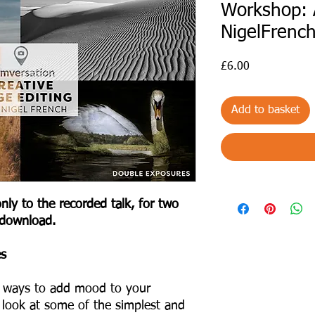
Workshop: 
NigelFrenc
Price
£6.00
Add to basket
nly to the recorded talk, for two
 download.
es
nt ways to add mood to your
l look at some of the simplest and