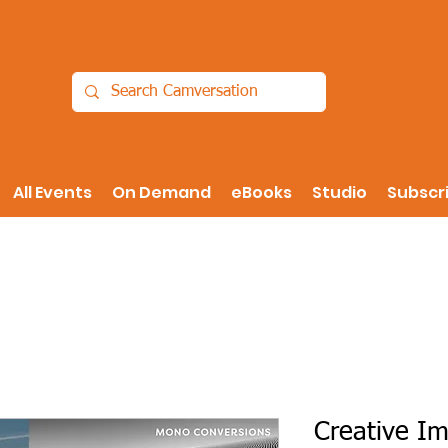
All Events
On Demand
eBooks
Studio
Subscr
Creative Im