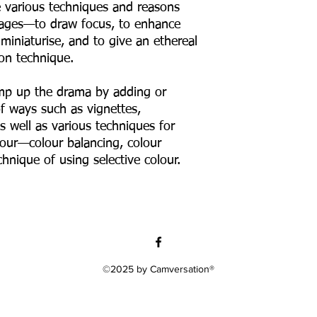
re various techniques and reasons
images—to draw focus, to enhance
miniaturise, and to give an ethereal
ton technique.
amp up the drama by adding or
of ways such as vignettes,
as well as various techniques for
our—colour balancing, colour
hnique of using selective colour.
©2025 by Camversation®