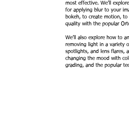
most effective. We’ll explo
for applying blur to your 
bokeh, to create motion, to 
quality with the popular Or
We’ll also explore how to 
removing light in a variety 
spotlights, and lens flares, 
changing the mood with col
grading, and the popular tec