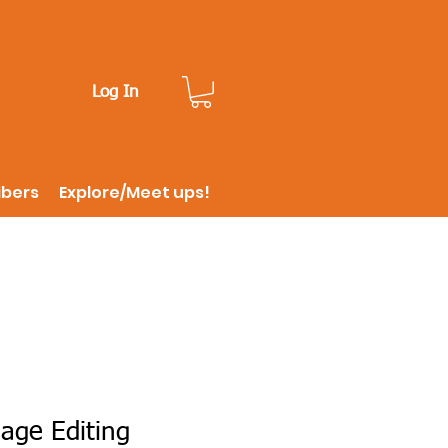
Log In
ibers
Explore/Meet ups!
age Editing