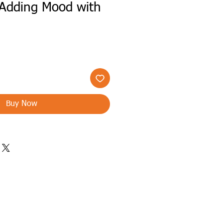
Adding Mood with
h
Buy Now