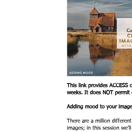
This link provides ACCESS o
weeks. It does NOT permit
A dding mood to your imag
There are a million differe
images; in this session we’l