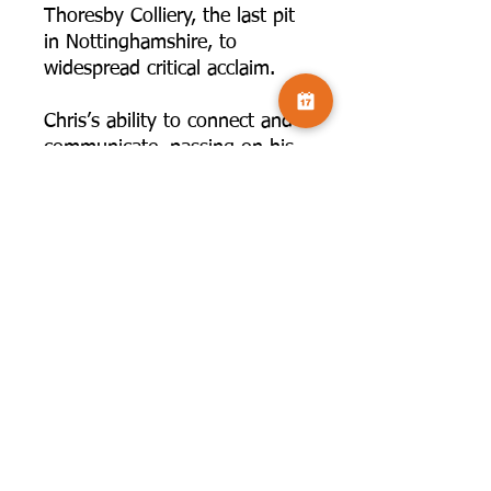
Thoresby Colliery, the last pit
in Nottinghamshire, to
widespread critical acclaim.
Chris’s ability to connect and
communicate, passing on his
knowledge, means that he is
in great demand as a speaker
and as a tutor on his
workshops and tours in the
UK and abroad.
“Two of my great passions in
life are travel and
photography. I have been
fortunate to travel widely and
it is an amazing experience to
observe and photograph a
variety of cultures, people and