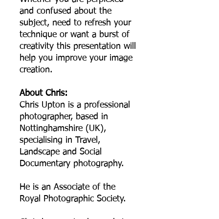
and confused about the
subject, need to refresh your
technique or want a burst of
creativity this presentation will
help you improve your image
creation.
About Chris:
Chris Upton is a professional
photographer, based in
Nottinghamshire (UK),
specialising in Travel,
Landscape and Social
Documentary photography.
He is an Associate of the
Royal Photographic Society.