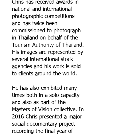
Chris has received awards in
national and international
photographic competitions
and has twice been
commissioned to photograph
in Thailand on behalf of the
Tourism Authority of Thailand.
His images are represented by
several international stock
agencies and his work is sold
to clients around the world.
He has also exhibited many
times both in a solo capacity
and also as part of the
Masters of Vision collective. In
2016 Chris presented a major
social documentary project
recording the final year of