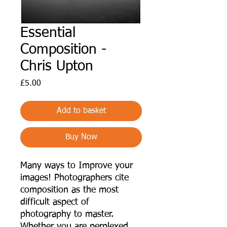
Essential
Composition -
Chris Upton
Price
£5.00
Add to basket
Buy Now
Many ways to Improve your
images! Photographers cite
composition as the most
difficult aspect of
photography to master.
Whether you are perplexed