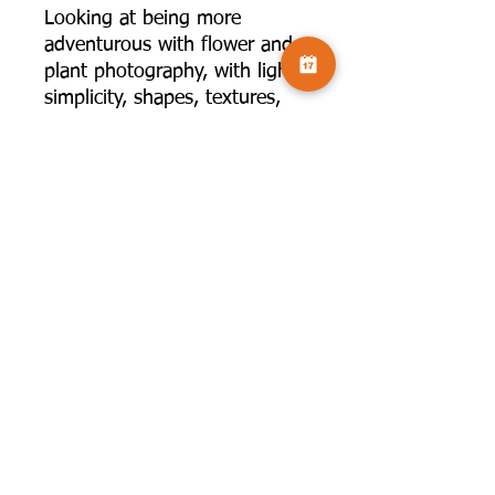
Looking at being more
adventurous with flower and
plant photography, with light,
simplicity, shapes, textures,
inversion and botanical
presentations. Photoshop
Ideas for post processing to
enhance your floral images.
©2025 by Camversation®