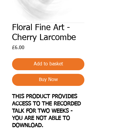
Floral Fine Art -
Cherry Larcombe
Price
£6.00
Add to basket
Buy Now
THIS PRODUCT PROVIDES
ACCESS TO THE RECORDED
TALK FOR TWO WEEKS -
YOU ARE NOT ABLE TO
DOWNLOAD.