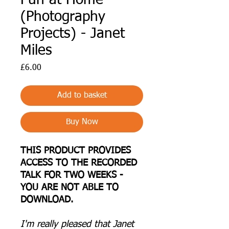
(Photography
Projects) - Janet
Miles
Price
£6.00
Add to basket
Buy Now
THIS PRODUCT PROVIDES
ACCESS TO THE RECORDED
TALK FOR TWO WEEKS -
YOU ARE NOT ABLE TO
DOWNLOAD.
I 'm really pleased that Janet