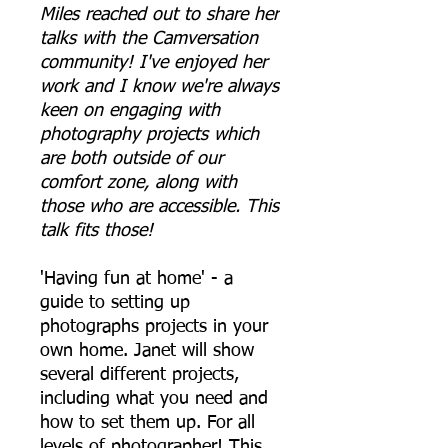
Miles reached out to share her
talks with the Camversation
community! I've enjoyed her
work and I know we're always
keen on engaging with
photography projects which
are both outside of our
comfort zone, along with
those who are accessible. This
talk fits those!
'Having fun at home' - a
guide to setting up
photographs projects in your
own home. Janet will show
several different projects,
including what you need and
how to set them up. For all
levels of photographer! This