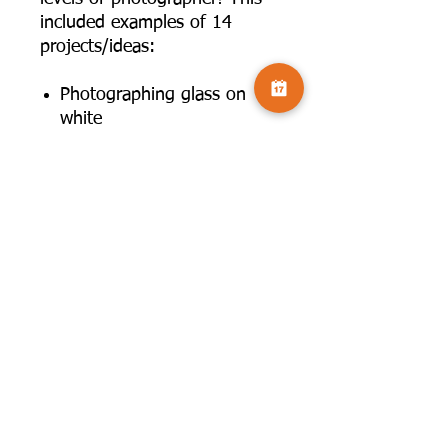
included examples of 14
projects/ideas:
Photographing glass on
white
Photographing glass on
black
Rim lighting for glass
Drips
Drops: Ice & Larger objects
Dunks
Throwing water
Cross polarisation
Oil on water
Soap bubbles
Refraction
Fire