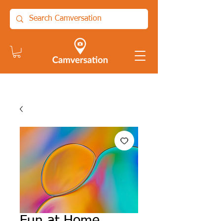
Fun at Home