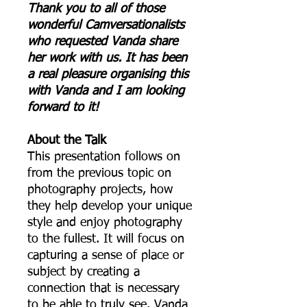
Thank you to all of those
wonderful Camversationalists
who requested Vanda share
her work with us. It has been
a real pleasure organising this
with Vanda and I am looking
forward to it!
About the Talk
This presentation follows on
from the previous topic on
photography projects, how
they help develop your unique
style and enjoy photography
to the fullest. It will focus on
capturing a sense of place or
subject by creating a
connection that is necessary
to be able to truly see. Vanda