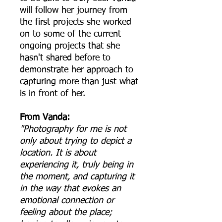
will follow her journey from
the first projects she worked
on to some of the current
ongoing projects that she
hasn't shared before to
demonstrate her approach to
capturing more than just what
is in front of her.
From Vanda:
"Photography for me is not
only about trying to depict a
location. It is about
experiencing it, truly being in
the moment, and capturing it
in the way that evokes an
emotional connection or
feeling about the place;