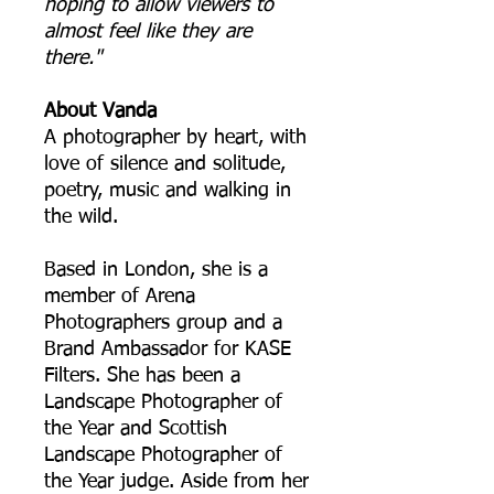
hoping to allow viewers to
almost feel like they are
there."
About Vanda
A photographer by heart, with
love of silence and solitude,
poetry, music and walking in
the wild.
Based in London, she is a
member of Arena
Photographers group and a
Brand Ambassador for KASE
Filters. She has been a
Landscape Photographer of
the Year and Scottish
Landscape Photographer of
the Year judge. Aside from her