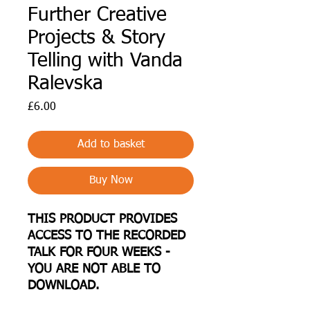
Further Creative
Projects & Story
Telling with Vanda
Ralevska
Price
£6.00
Add to basket
Buy Now
THIS PRODUCT PROVIDES
ACCESS TO THE RECORDED
TALK FOR FOUR WEEKS -
YOU ARE NOT ABLE TO
DOWNLOAD.