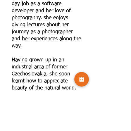
day job as a software
developer and her love of
photography, she enjoys
giving lectures about her
journey as a photographer
and her experiences along the
way.
Having grown up in an
industrial area of former
Czechoslovakia, she soon
learnt how to appreciate
beauty of the natural world.
Far away from the noise, and
hustle and bustle of a big city
she finds inspiration in quieter
scenes and intimate details,
whether it is on the coast, in
woodland or in the