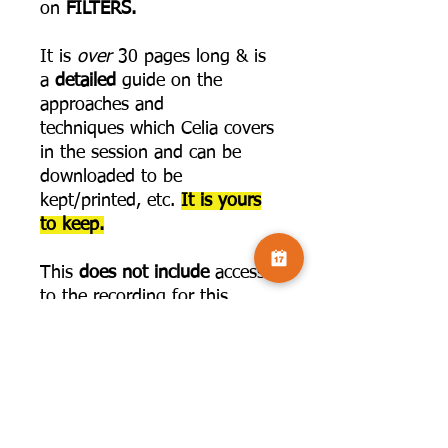
on
FILTERS.
It is
over
30 pages long & is
a
detailed
guide on the
approaches and
techniques which Celia covers
in the session and can be
downloaded to be
kept/printed, etc.
It is yours
to keep.
This
does not include
access
to the recording for this
LEARN
series. The link to join
that is below:
https://www.camversation.co.
uk/event-details/get-creative-
in-affinity-with-celia-
henderson-3-parts-feb-2025-