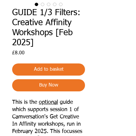
GUIDE 1/3 Filters:
Creative Affinity
Workshops [Feb
2025]
Price
£8.00
Add to basket
Buy Now
This is the
optional
guide
which supports session 1 of
Camversation's Get Creative
In Affinity workshops, run in
February 2025. This focusses