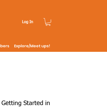
Log In
ibers
Explore/Meet ups!
 Getting Started in