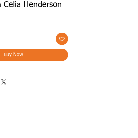
th Celia Henderson
Buy Now