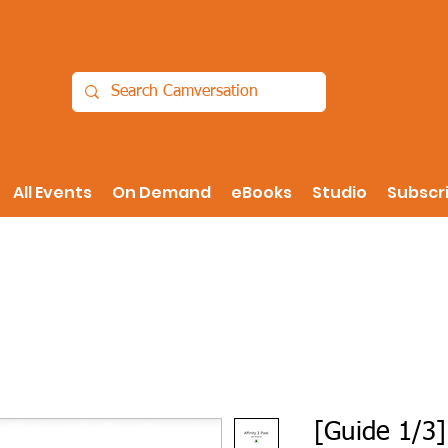
All Events
On Demand
eBooks
Studio
Subscr
[Guide 1/3]