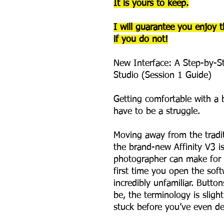
It is yours to keep.
I will guarantee you enjoy t
if you do not!
New Interface: A Step-by-St
Studio (Session 1 Guide)
Getting comfortable with a 
have to be a struggle.
Moving away from the tradi
the brand-new Affinity V3 is
photographer can make for t
first time you open the soft
incredibly unfamiliar. Butt
be, the terminology is slightl
stuck before you’ve even d