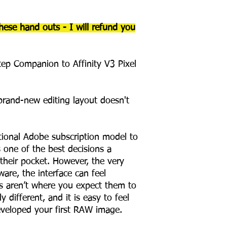
hese hand outs - I will refund you
ep Companion to Affinity V3 Pixel
brand-new editing layout doesn't
tional Adobe subscription model to
 one of the best decisions a
heir pocket. However, the very
ware, the interface can feel
ons aren’t where you expect them to
y different, and it is easy to feel
eveloped your first RAW image.