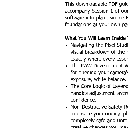
This downloadable PDF guide 
accompany Session 1 of our l
software into plain, simple
foundations at your own pa
What You Will Learn Inside 
Navigating the Pixel Stu
visual breakdown of the
exactly where every essent
The RAW Development Wo
for opening your camera'
exposure, white balance,
The Core Logic of Layers
handles adjustment layer
confidence.
Non-Destructive Safety R
to ensure your original 
completely safe and unt
creative changes you ma