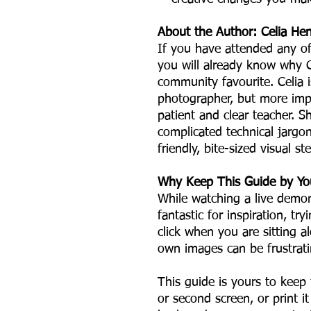
About the Author: Celia He
If you have attended any o
you will already know why 
community favourite. Celia i
photographer, but more impo
patient and clear teacher. S
complicated technical jargo
friendly, bite-sized visual s
Why Keep This Guide by Yo
While watching a live demon
fantastic for inspiration, t
click when you are sitting 
own images can be frustrati
This guide is yours to keep 
or second screen, or print i