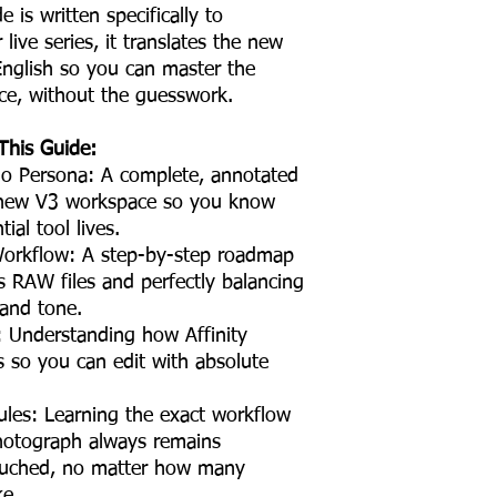
is written specifically to
ive series, it translates the new
 English so you can master the
ce, without the guesswork.
This Guide:
dio Persona: A complete, annotated
 new V3 workspace so you know
ial tool lives.
rkflow: A step-by-step roadmap
s RAW files and perfectly balancing
 and tone.
: Understanding how Affinity
s so you can edit with absolute
ules: Learning the exact workflow
photograph always remains
ouched, no matter how many
ke.