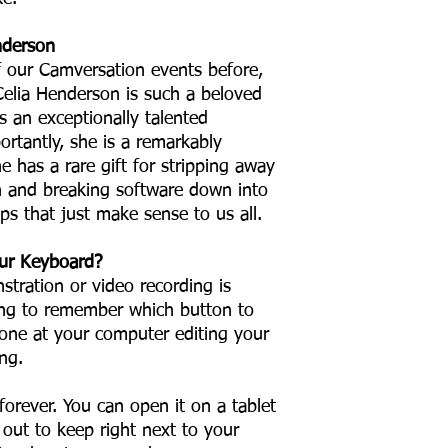
nderson
f our Camversation events before,
Celia Henderson is such a beloved
s an exceptionally talented
rtantly, she is a remarkably
he has a rare gift for stripping away
n and breaking software down into
teps that just make sense to us all.
ur Keyboard?
stration or video recording is
rying to remember which button to
alone at your computer editing your
ng.
forever. You can open it on a tablet
t out to keep right next to your