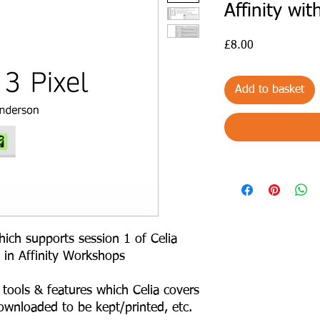
Affinity wi
Price
£8.00
Add to basket
ich supports session 1 of Celia
 in Affinity Workshops
tools & features which Celia covers
ownloaded to be kept/printed, etc.