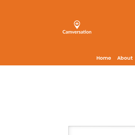
Home
About