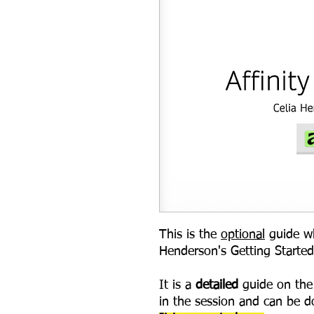
This is the
optional
guide wh
Henderson's Getting Started
It is a
detailed
guide on the 
in the session and can be d