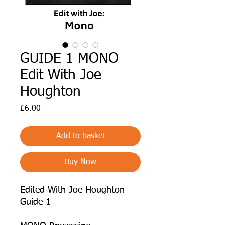
GUIDE 1 MONO
Edit With Joe
Houghton
Price
£6.00
Add to basket
Buy Now
Edited With Joe Houghton
Guide 1