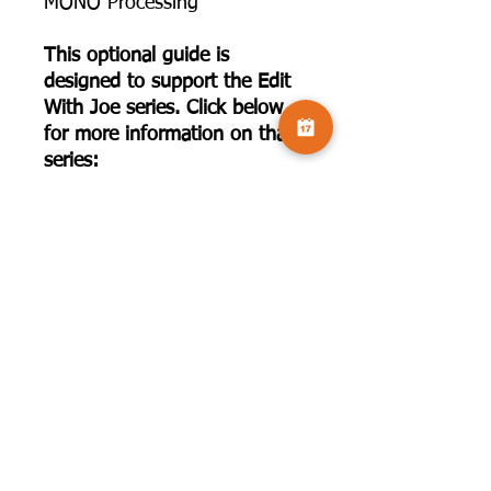
MONO Processing
This optional guide is
designed to support the Edit
With Joe series. Click below
for more information on that
series:
https://www.camversation.co.
uk/event-details/edit-with-joe-
houghton-series-1-2025-
2025-09-20-10-30-1
©2025 by Camversation®