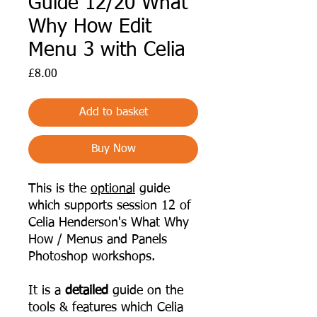
Guide 12/20 What
Why How Edit
Menu 3 with Celia
Price
£8.00
Add to basket
Buy Now
This is the
optional
guide
which supports session 12 of
Celia Henderson's What Why
How / Menus and Panels
Photoshop workshops.
It is a
detailed
guide on the
tools & features which Celia