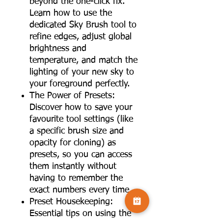
beyond the one-click fix.
Learn how to use the
dedicated Sky Brush tool to
refine edges, adjust global
brightness and
temperature, and match the
lighting of your new sky to
your foreground perfectly.
The Power of Presets:
Discover how to save your
favourite tool settings (like
a specific brush size and
opacity for cloning) as
presets, so you can access
them instantly without
having to remember the
exact numbers every time.
Preset Housekeeping:
Essential tips on using the