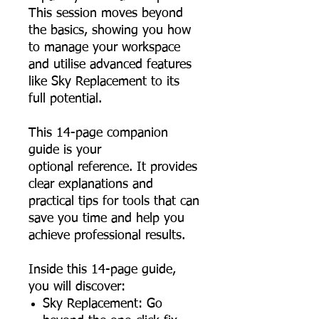
This session moves beyond
the basics, showing you how
to manage your workspace
and utilise advanced features
like Sky Replacement to its
full potential.
This 14-page companion
guide is your
optional reference. It provides
clear explanations and
practical tips for tools that can
save you time and help you
achieve professional results.
Inside this 14-page guide,
you will discover:
Sky Replacement: Go