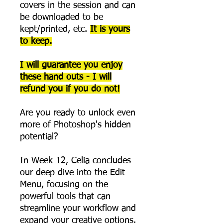
covers in the session and can
be downloaded to be
kept/printed, etc.
It is yours
to keep.
I will guarantee you enjoy
these hand outs - I will
refund you if you do not!
Are you ready to unlock even
more of Photoshop's hidden
potential?
In Week 12, Celia concludes
our deep dive into the Edit
Menu, focusing on the
powerful tools that can
streamline your workflow and
expand your creative options.