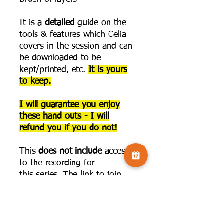
It is a
detailed
guide on the
tools & features which Celia
covers in the session and can
be downloaded to be
kept/printed, etc.
It is yours
to keep.
I will guarantee you enjoy
these hand outs - I will
refund you if you do not!
This
does not include
access
to the recording for
this series. The link to join
that is below:
https://www.camversation.co.