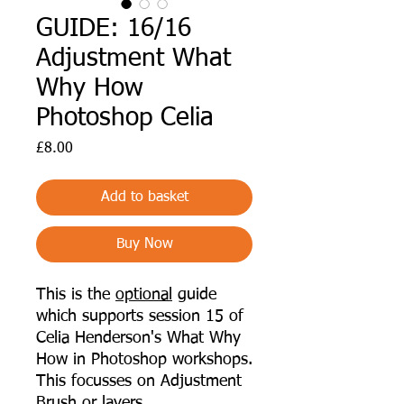
GUIDE: 16/16
Adjustment What
Why How
Photoshop Celia
Price
£8.00
Add to basket
Buy Now
This is the
optional
guide
which supports session 15 of
Celia Henderson's What Why
How in Photoshop workshops.
This focusses on
Adjustment
Brush or layers