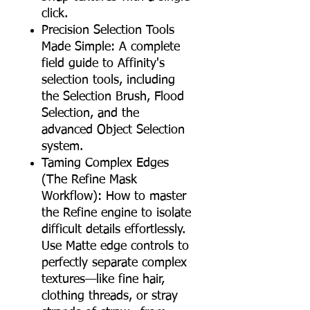
click.
Precision Selection Tools
Made Simple: A complete
field guide to Affinity's
selection tools, including
the Selection Brush, Flood
Selection, and the
advanced Object Selection
system.
Taming Complex Edges
(The Refine Mask
Workflow): How to master
the Refine engine to isolate
difficult details effortlessly.
Use Matte edge controls to
perfectly separate complex
textures—like fine hair,
clothing threads, or stray