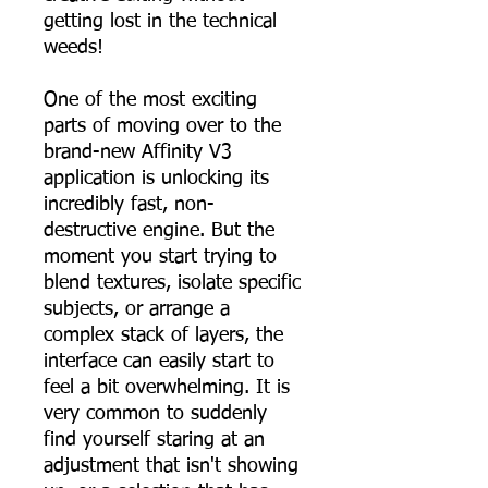
getting lost in the technical
weeds!
One of the most exciting
parts of moving over to the
brand-new Affinity V3
application is unlocking its
incredibly fast, non-
destructive engine. But the
moment you start trying to
blend textures, isolate specific
subjects, or arrange a
complex stack of layers, the
interface can easily start to
feel a bit overwhelming. It is
very common to suddenly
find yourself staring at an
adjustment that isn't showing