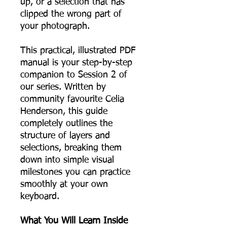
up, or a selection that has
clipped the wrong part of
your photograph.
This practical, illustrated PDF
manual is your step-by-step
companion to Session 2 of
our series. Written by
community favourite Celia
Henderson, this guide
completely outlines the
structure of layers and
selections, breaking them
down into simple visual
milestones you can practice
smoothly at your own
keyboard.
What You Will Learn Inside