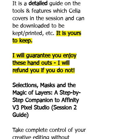
It is a
detailed
guide on the
tools & features which Celia
covers in the session and can
be downloaded to be
kept/printed, etc.
It is yours
to keep.
I will guarantee you enjoy
these hand outs - I will
refund you if you do not!
Selections, Masks and the
Magic of Layers: A Step-by-
Step Companion to Affinity
V3 Pixel Studio (Session 2
Guide)
Take complete control of your
creative editing without