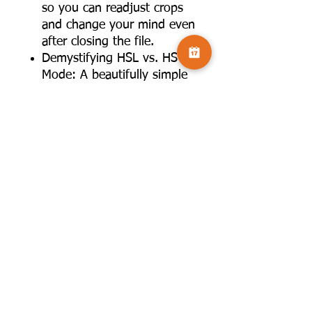
so you can readjust crops
and change your mind even
after closing the file.
Demystifying HSL vs. HSV
Mode: A beautifully simple
breakdown of how
saturation and luminosity
calculations differ between
editing models, helping you
control color tints and
intensities with total
accuracy.
About the Author: Celia
Henderson
Celia Henderson is a highly
respected professional
photographer and one of the
most trusted educators in the