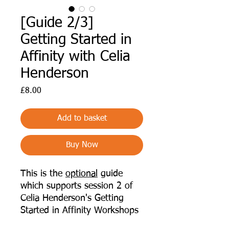
[Guide 2/3]
Getting Started in
Affinity with Celia
Henderson
Price
£8.00
Add to basket
Buy Now
This is the
optional
guide
which supports session 2 of
Celia Henderson's Getting
Started in Affinity Workshops