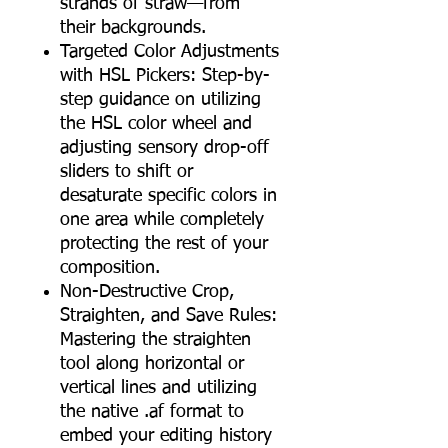
strands of straw—from
their backgrounds.
Targeted Color Adjustments
with HSL Pickers: Step-by-
step guidance on utilizing
the HSL color wheel and
adjusting sensory drop-off
sliders to shift or
desaturate specific colors in
one area while completely
protecting the rest of your
composition.
Non-Destructive Crop,
Straighten, and Save Rules:
Mastering the straighten
tool along horizontal or
vertical lines and utilizing
the native .af format to
embed your editing history