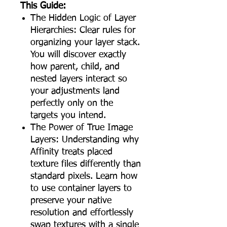
This Guide:
The Hidden Logic of Layer
Hierarchies: Clear rules for
organizing your layer stack.
You will discover exactly
how parent, child, and
nested layers interact so
your adjustments land
perfectly only on the
targets you intend.
The Power of True Image
Layers: Understanding why
Affinity treats placed
texture files differently than
standard pixels. Learn how
to use container layers to
preserve your native
resolution and effortlessly
swap textures with a single