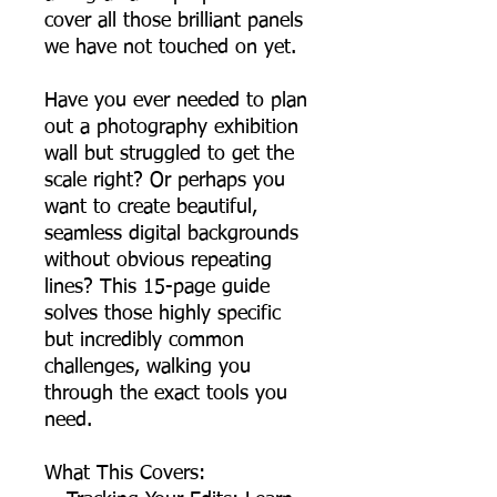
cover all those brilliant panels
we have not touched on yet.
Have you ever needed to plan
out a photography exhibition
wall but struggled to get the
scale right? Or perhaps you
want to create beautiful,
seamless digital backgrounds
without obvious repeating
lines? This 15-page guide
solves those highly specific
but incredibly common
challenges, walking you
through the exact tools you
need.
What This Covers: