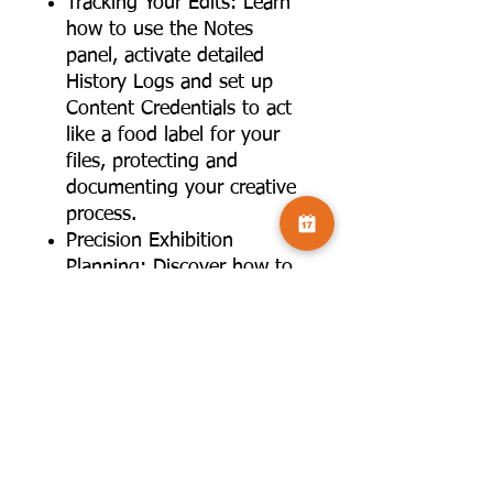
Tracking Your Edits: Learn
how to use the Notes
panel, activate detailed
History Logs and set up
Content Credentials to act
like a food label for your
files, protecting and
documenting your creative
process.
Precision Exhibition
Planning: Discover how to
use the Measurement Scale
under the Image menu to
draw an exhibition plan
perfectly to scale, matching
pixels to real-world metres.
Live Pattern Preview: A
deep dive into the View
menu to use the Pattern