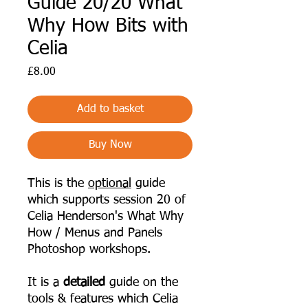
Guide 20/20 What
Why How Bits with
Celia
Price
£8.00
Add to basket
Buy Now
This is the
optional
guide
which supports session 20 of
Celia Henderson's What Why
How / Menus and Panels
Photoshop workshops.
It is a
detailed
guide on the
tools & features which Celia