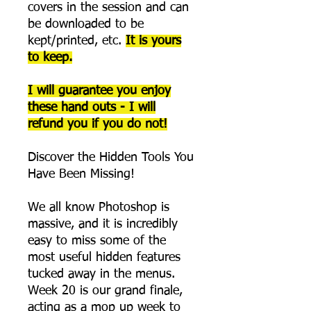
covers in the session and can
be downloaded to be
kept/printed, etc.
It is yours
to keep.
I will guarantee you enjoy
these hand outs - I will
refund you if you do not!
Discover the Hidden Tools You
Have Been Missing!
We all know Photoshop is
massive, and it is incredibly
easy to miss some of the
most useful hidden features
tucked away in the menus.
Week 20 is our grand finale,
acting as a mop up week to