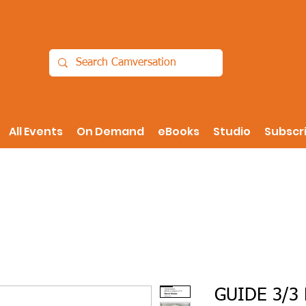
All Events
On Demand
eBooks
Studio
Subscr
GUIDE 3/3 