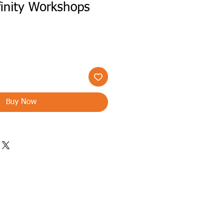
finity Workshops
Buy Now