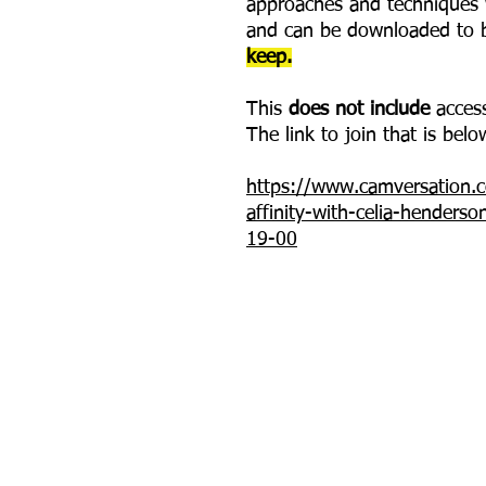
approaches and techniques w
and can be downloaded to b
keep.
This
does not include
access
The link to join that is belo
https://www.camversation.co
affinity-with-celia-henders
19-00