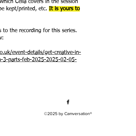
hich Celia covers in the session
e kept/printed, etc.
It is yours to
 to the recording for this series.
w:
.uk/event-details/get-creative-in-
on-3-parts-feb-2025-2025-02-05-
©2025 by Camversation®