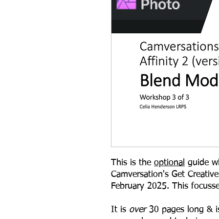
This is the
optional
guide wh
Camversation's Get Creative
February 2025. This focuss
It is
over
30 pages long & i