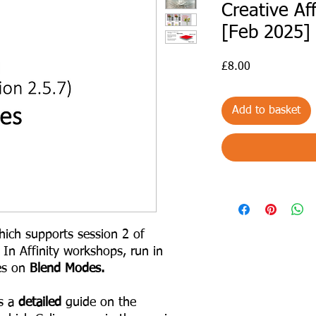
Creative Af
[Feb 2025]
Price
£8.00
Add to basket
ich supports session 2 of
 In Affinity workshops, run in
es on
Blend Modes.
s a
detailed
guide on the