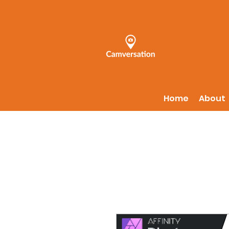
Home
About