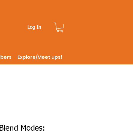
Log In
ibers
Explore/Meet ups!
Blend Modes: