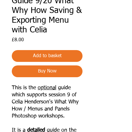
Guide 9/20 What
Why How Saving &
Exporting Menu
with Celia
Price
£8.00
Add to basket
Buy Now
This is the
optional
guide
which supports session 9 of
Celia Henderson's What Why
How / Menus and Panels
Photoshop workshops.
It is a
detailed
guide on the