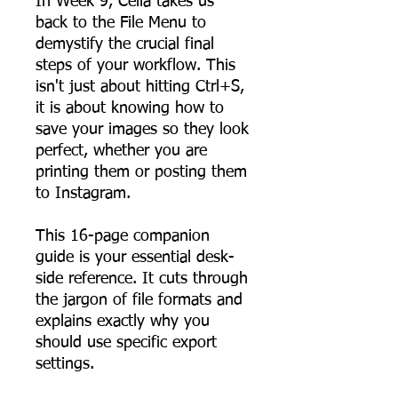
In Week 9, Celia takes us
back to the File Menu to
demystify the crucial final
steps of your workflow. This
isn't just about hitting Ctrl+S,
it is about knowing how to
save your images so they look
perfect, whether you are
printing them or posting them
to Instagram.
This 16-page companion
guide is your essential desk-
side reference. It cuts through
the jargon of file formats and
explains exactly why you
should use specific export
settings.