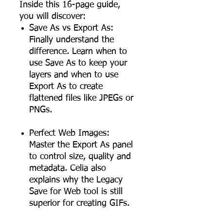
Inside this 16-page guide,
you will discover:
Save As vs Export As:
Finally understand the
difference. Learn when to
use Save As to keep your
layers and when to use
Export As to create
flattened files like JPEGs or
PNGs.
Perfect Web Images:
Master the Export As panel
to control size, quality and
metadata. Celia also
explains why the Legacy
Save for Web tool is still
superior for creating GIFs.