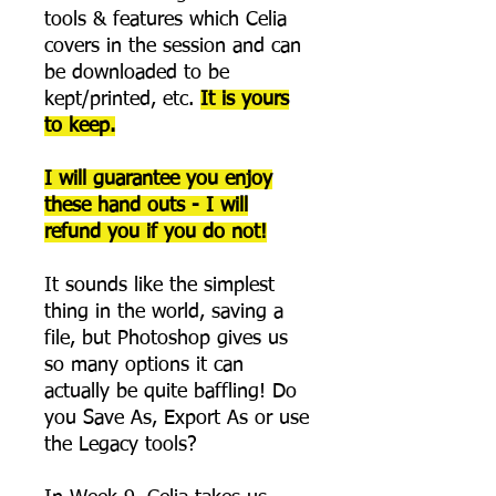
tools & features which Celia
covers in the session and can
be downloaded to be
kept/printed, etc.
It is yours
to keep.
I will guarantee you enjoy
these hand outs - I will
refund you if you do not!
It sounds like the simplest
thing in the world, saving a
file, but Photoshop gives us
so many options it can
actually be quite baffling! Do
you Save As, Export As or use
the Legacy tools?