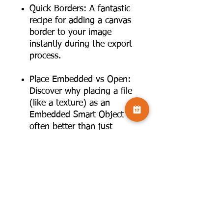
Quick Borders: A fantastic
recipe for adding a canvas
border to your image
instantly during the export
process.
Place Embedded vs Open:
Discover why placing a file
(like a texture) as an
Embedded Smart Object is
often better than just
opening it. This allows for
non-destructive resizing
and editing without altering
your original file.
Export Preferences: How to
set up your default export