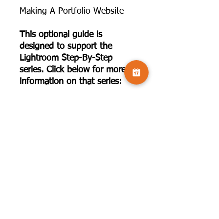
Making A Portfolio Website
This optional guide is
designed to support the
Lightroom Step-By-Step
series. Click below for more
information on that series:
https://www.camversation.co.
uk/product-page/lightroom-
step-by-step-20-sessions-
with-joe-houghton