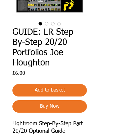
GUIDE: LR Step-
By-Step 20/20
Portfolios Joe
Houghton
Price
£6.00
Add to basket
Buy Now
Lightroom Step-By-Step Part
20/20 Optional Guide