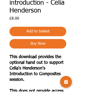
introduction - Celia
Henderson
Price
£8.00
Add to basket
Buy Now
This download provides the
optional hand out to support
Celia's Henderson's
Introduction to Composites
session.
This does not provide access
to the recorded presentation.