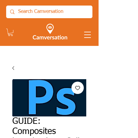
GUIDE:
Composites