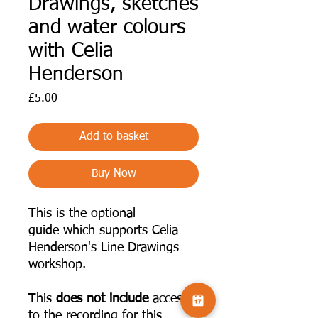
Drawings, sketches
and water colours
with Celia
Henderson
Price
£5.00
Add to basket
Buy Now
This is the optional
guide which supports Celia
Henderson's Line Drawings
workshop.
This
does not include
access
to the recording for this