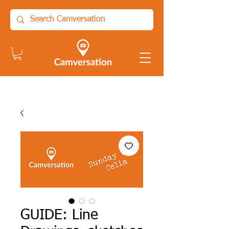
GUIDE: Line