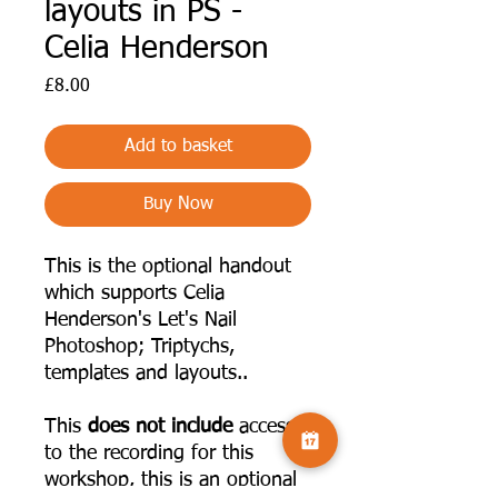
layouts in PS -
Celia Henderson
Price
£8.00
Add to basket
Buy Now
This is the optional handout
which supports Celia
Henderson's Let's Nail
Photoshop; Triptychs,
templates and layouts..
This
does not include
access
to the recording for this
workshop, this is an optional