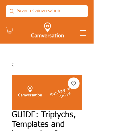
GUIDE: Triptychs,
Templates and