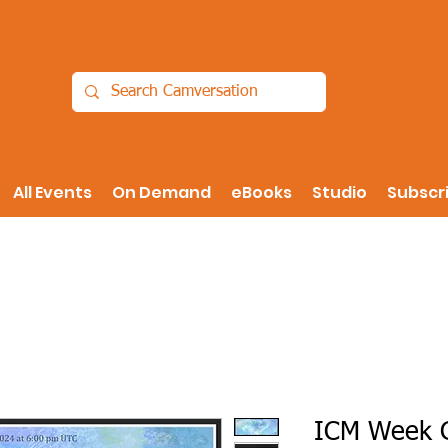
All Events
On Demand
eBooks
Studio
Subscr
ICM Week G