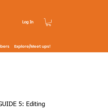
Log In
ibers
Explore/Meet ups!
UIDE 5: Editing