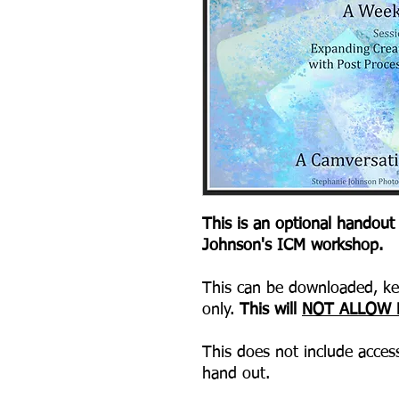
This is an optional handout
Johnson's ICM workshop.
This can be downloaded, kep
only.
This will
NOT ALLOW 
This does not include access
hand out.