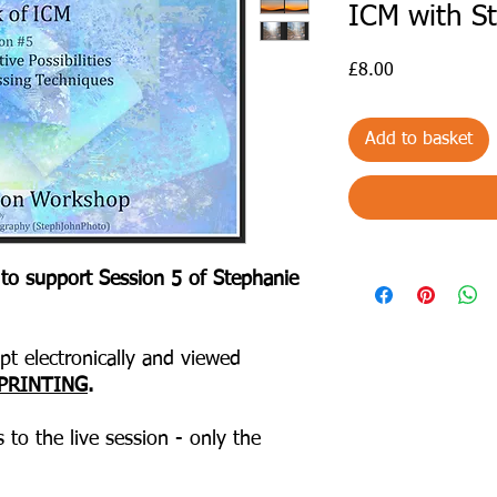
ICM with S
Price
£8.00
Add to basket
 to support Session 5 of Stephanie
t electronically and viewed
PRINTING
.
 to the live session - only the