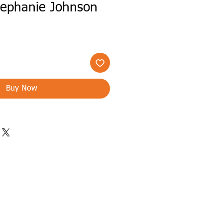
tephanie Johnson
Buy Now