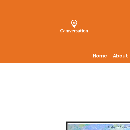
Home
About