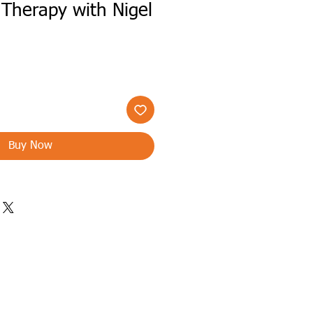
Therapy with Nigel
Buy Now