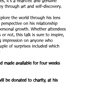
es, it's a heartfelt and genuine
y through art and self-discovery.
xplore the world through his lens
perspective on his relationship
ersonal growth. Whether attendees
r not, this talk is sure to inspire,
ing impression on anyone who
uple of surprises included which
t
and made available for four weeks
ill be donated to charity, at his