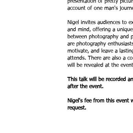
presentation of pretty pictur
account of one man's journe
Nigel invites audiences to e
and mind, offering a unique 
between photography and p
are photography enthusiasts o
motivate, and leave a last
attends. There are also a co
will be revealed at the even
This talk will be recorded 
after the event.
Nigel's fee from this event w
request.