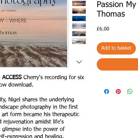
Passion My 
Thomas
Price
£6.00
Add to basket
o
ACCESS
Cherry's recording for six
low download.
ty, Nigel shares the underlying
ndscape photography in the first
 art form became his therapeutic
 rejuvenation amidst life's
a glimpse into the power of
lf-expression and healing,