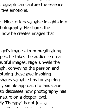
hotograph can capture the essence
tive emotions.
 Nigel offers valuable insights into
photography. He shares the
ng how he creates images that
Nigel’s images, from breathtaking
pes, he takes the audience on a
utiful images. Nigel unveils the
ph, conveying the passion and
pturing these awe-inspiring
hares valuable tips for aspiring
my simple approach to landscape
lso discusses how photography has
nature on a deeper level.
y Therapy" is not just a