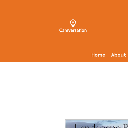
Home
About