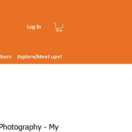
Log In
ibers
Explore/Meet ups!
Photography - My