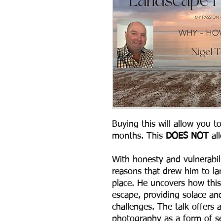
Buying this will allow you t
months. This
DOES NOT
al
With honesty and vulnerabili
reasons that drew him to la
place. He uncovers how this
escape, providing solace and
challenges. The talk offers 
photography as a form of se