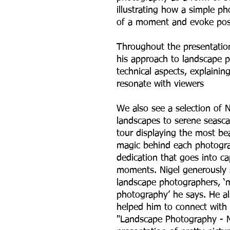
illustrating how a simple p
of a moment and evoke posi
Throughout the presentation,
his approach to landscape 
technical aspects, explaini
resonate with viewers
We also see a selection of 
landscapes to serene seasca
tour displaying the most bea
magic behind each photogra
dedication that goes into ca
moments. Nigel generously s
landscape photographers, ‘
photography’ he says. He a
helped him to connect with 
"Landscape Photography - M