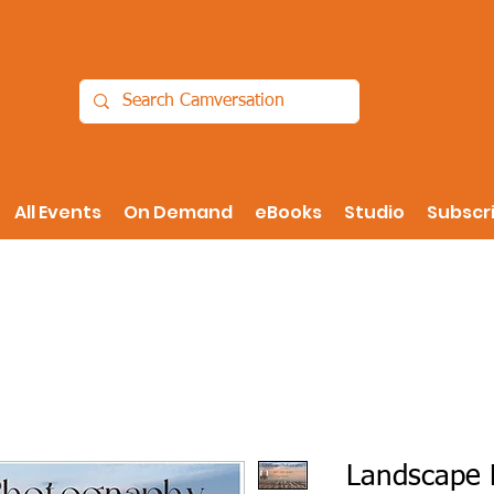
All Events
On Demand
eBooks
Studio
Subscr
Landscape 