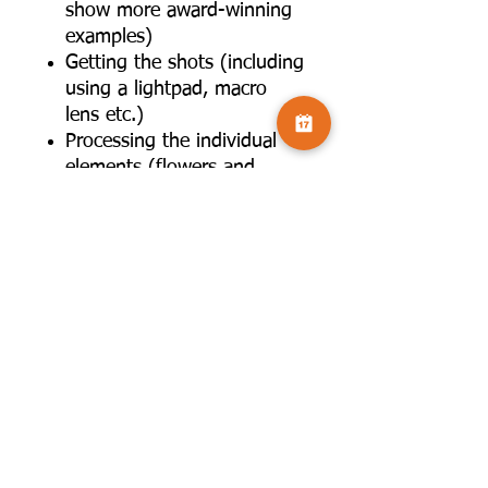
show more award-winning
examples)
Getting the shots (including
using a lightpad, macro
lens etc.)
Processing the individual
elements (flowers and
leaves) for use in a
composite- composing the
main elements in
Photoshop- using textures
and OOF images as
backgrounds- using
blending modes and other
techniques to create the
overall effect- final editing
touches
6. Further critique/editing of
audience's images