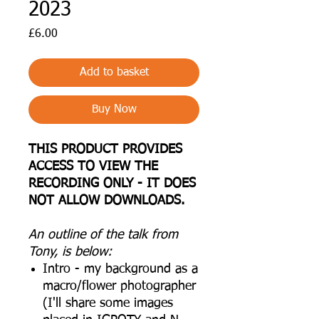
2023
Price
£6.00
Add to basket
Buy Now
THIS PRODUCT PROVIDES
ACCESS TO VIEW THE
RECORDING ONLY - IT DOES
NOT ALLOW DOWNLOADS.
An outline of the talk from
Tony, is below:
Intro - my background as a
macro/flower photographer
(I'll share some images