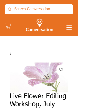
Live Flower Editing
Workshop, July