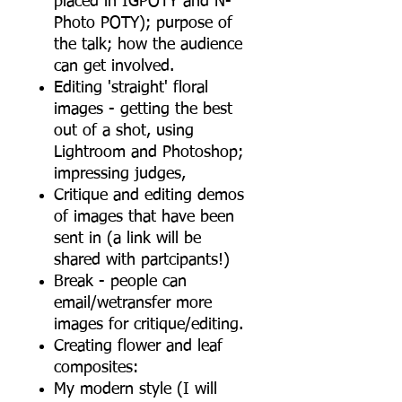
placed in IGPOTY and N-
Photo POTY); purpose of
the talk; how the audience
can get involved.
Editing 'straight' floral
images - getting the best
out of a shot, using
Lightroom and Photoshop;
impressing judges,
Critique and editing demos
of images that have been
sent in (a link will be
shared with partcipants!)
Break - people can
email/wetransfer more
images for critique/editing.
Creating flower and leaf
composites:
My modern style (I will