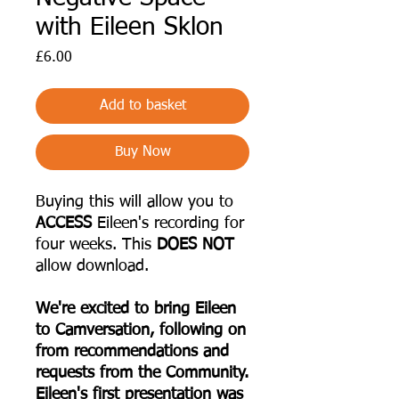
with Eileen Sklon
Price
£6.00
Add to basket
Buy Now
Buying this will allow you to
ACCESS
Eileen's recording for
four weeks. This
DOES NOT
allow download.
We're excited to bring Eileen
to Camversation, following on
from recommendations and
requests from the Community.
Eileen's first presentation was