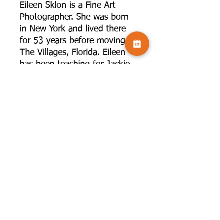
Eileen Sklon is a Fine Art
Photographer. She was born
in New York and lived there
for 53 years before moving to
The Villages, Florida. Eileen
has been teaching for Jackie
Kramer in person workshops
as well as on line for about 6
years. She also does
presentations for photography
clubs and art groups in
Florida. She has presented
topics such as Impressionist
Photography, Abstract
Photography, Using Negative
Space, ICM and iPhone
Photography. She loves to
share her techniques of
creating Art with your