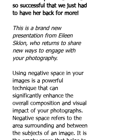
so successful that we just had
to have her back for more!
This is a brand new
presentation from Eileen
Sklon, who returns to share
new ways to engage with
your photography.
Using negative space in your
images is a powerful
technique that can
significantly enhance the
overall composition and visual
impact of your photographs.
Negative space refers to the
area surrounding and between
the subjects of an image. It is