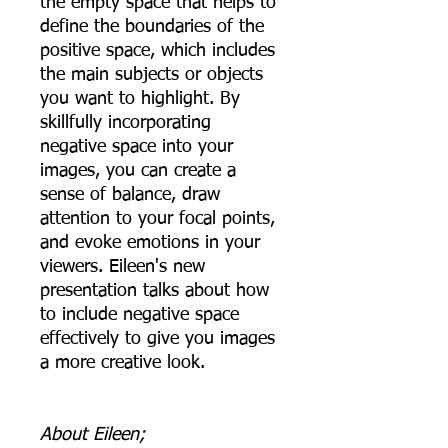
the empty space that helps to
define the boundaries of the
positive space, which includes
the main subjects or objects
you want to highlight. By
skillfully incorporating
negative space into your
images, you can create a
sense of balance, draw
attention to your focal points,
and evoke emotions in your
viewers. Eileen's new
presentation talks about how
to include negative space
effectively to give you images
a more creative look.
About Eileen;