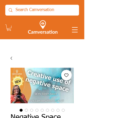
Negative Space