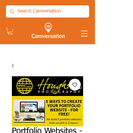
Portfolio Websites -