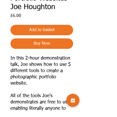
Joe Houghton
Price
£6.00
Add to basket
Buy Now
In this 2-hour demonstration
talk, Joe shows how to use 5
different tools to create a
photographic portfolio
website.
All of the tools Joe’s
demonstrates are free to use,
enabling literally anyone to
create and publish their work