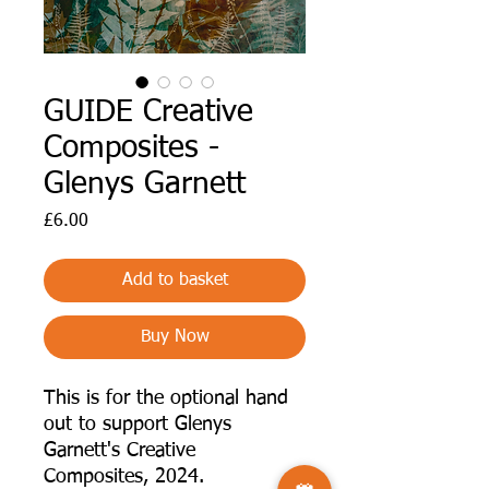
GUIDE Creative
Composites -
Glenys Garnett
Price
£6.00
Add to basket
Buy Now
This is for the optional hand
out to support Glenys
Garnett's Creative
Composites, 2024.