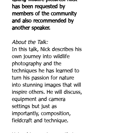
has been requested by
members of the community
and also recommended by
another speaker.
A bout the Talk:
In this talk, Nick describes his
own journey into wildlife
photography and the
techniques he has learned to
turn his passion for nature
into stunning images that will
inspire others. He will discuss,
equipment and camera
settings but just as
importantly, composition,
fieldcraft and technique.