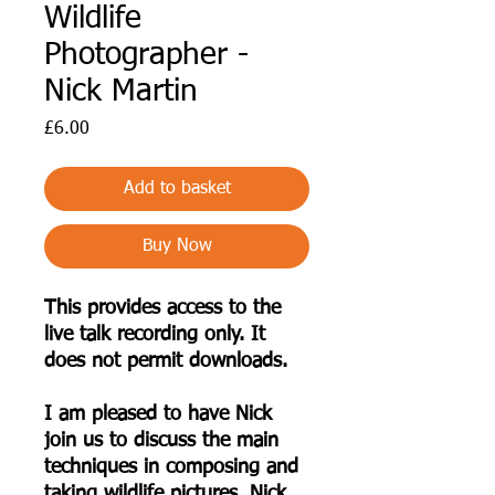
Wildlife
Photographer -
Nick Martin
Price
£6.00
Add to basket
Buy Now
This provides access to the
live talk recording only. It
does not permit downloads.
I am pleased to have Nick
join us to discuss the main
techniques in composing and
taking wildlife pictures. Nick