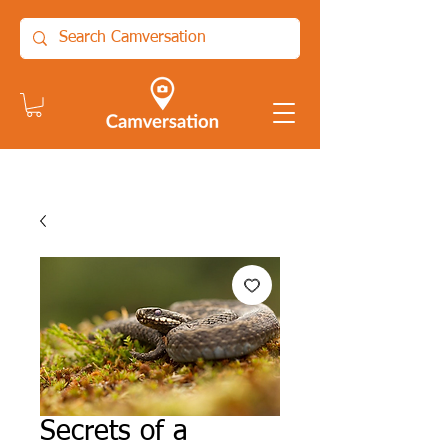
Secrets of a