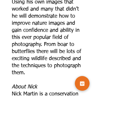
Using his own images that
worked and many that didn’t
he will demonstrate how to
improve nature images and
gain confidence and ability in
this ever popular field of
photography. From boar to
butterflies there will be lots of
exciting wildlife described and
the techniques to photograph
them.
A bout Nick
Nick Martin is a conservation
professional by trade having
worked for over 25 years for
the RSPB and The Wildlife
Trusts. He is also a self
employed wildlife