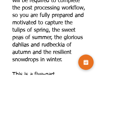
will be required to complete
the post processing workflow,
so you are fully prepared and
motivated to capture the
tulips of spring, the sweet
peas of summer, the glorious
dahlias and rudbeckia of
autumn and the resilient
snowdrops in winter.
This is a five-part
Camversation LEARN
workshop series, wherein all
of the resources and image
samples will be available in a
simple, easy to access login
on the website. You won't
have any passwords or web
addresses to remember!