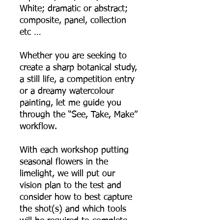
White; dramatic or abstract;
composite, panel, collection
etc …
Whether you are seeking to
create a sharp botanical study,
a still life, a competition entry
or a dreamy watercolour
painting, let me guide you
through the “See, Take, Make”
workflow.
With each workshop putting
seasonal flowers in the
limelight, we will put our
vision plan to the test and
consider how to best capture
the shot(s) and which tools