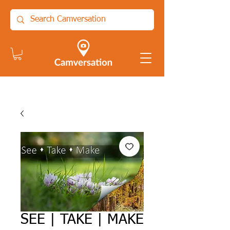
SEE | TAKE | MAKE