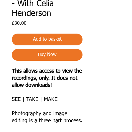
- With Celia
Henderson
Price
£30.00
Add to basket
Buy Now
This allows access to view the
recordings, only. It does not
allow downloads!
SEE | TAKE | MAKE
Photography and image
editing is a three part process.