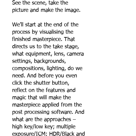
See the scene, take the
picture and make the image.
We’ll start at the end of the
process by visualising the
finished masterpiece. That
directs us to the take stage,
what equipment, lens, camera
settings, backgrounds,
compositions, lighting, do we
need. And before you even
click the shutter button,
reflect on the features and
magic that will make the
masterpiece applied from the
post processing software. And
what are the approaches –
high key/low key; multiple
exposure/ICM; HDR/Black and