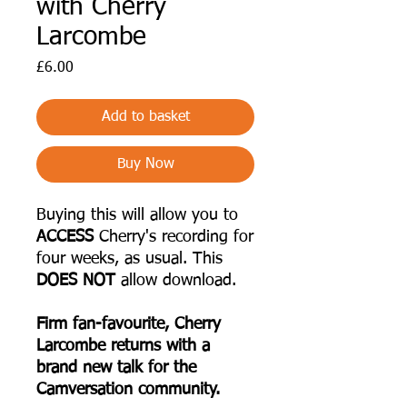
with Cherry
Larcombe
Price
£6.00
Add to basket
Buy Now
Buying this will allow you to
ACCESS
Cherry's recording for
four weeks, as usual. This
DOES NOT
allow download.
F irm fan-favourite, Cherry
Larcombe returns with a
brand new talk for the
Camversation community.