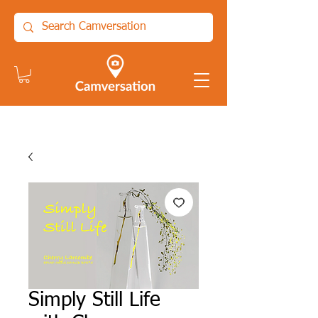
Simply Still Life