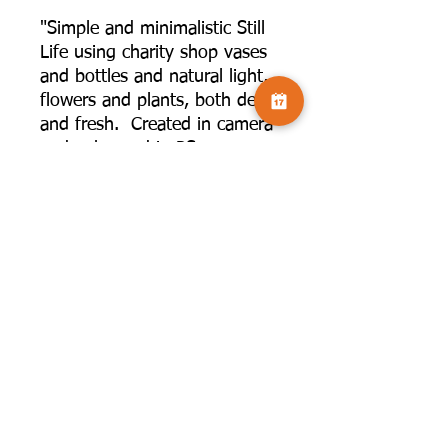
"Simple and minimalistic Still
Life using charity shop vases
and bottles and natural light,
flowers and plants, both dead
and fresh. Created in camera
and enhanced in PS,
sometimes with added
texture, and backgrounds
created with brushes to create
shapes.”
©2025 by Camversation®