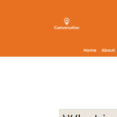
Home
About