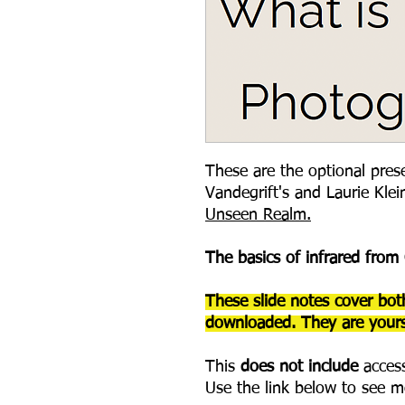
These are the optional prese
Vandegrift's and Laurie Klei
Unseen Realm.
The basics of infrared from
These slide notes cover bot
downloaded. They are yours
This
does not include
access
Use the link below to see m