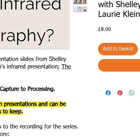
with Shelle
Laurie Klei
Price
£8.00
Add to basket
ntation slides from Shelley
n's infrared presentation;
The
 Capture to Processing.
h presentations and can be
 to keep.
 to the recording for the series.
ore: