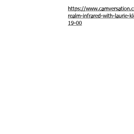
https://www.camversation.c
realm-infrared-with-laurie-k
19-00