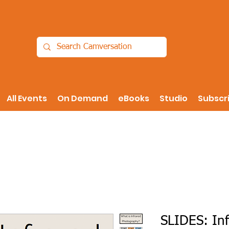
All Events
On Demand
eBooks
Studio
Subscr
SLIDES: In