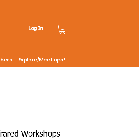
Log In
ibers
Explore/Meet ups!
frared Workshops