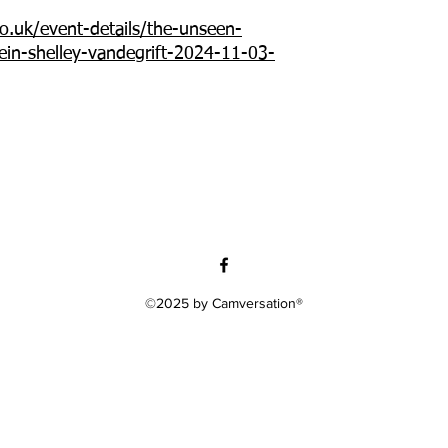
o.uk/event-details/the-unseen-
lein-shelley-vandegrift-2024-11-03-
©2025 by Camversation®