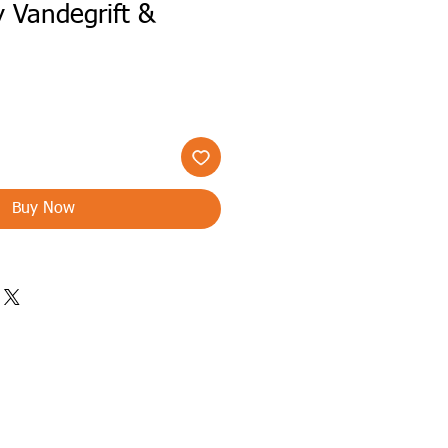
y Vandegrift &
n
Buy Now