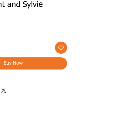
t and Sylvie
Buy Now