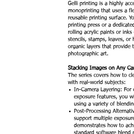
Gelli printing is a highly ac
monoprinting that uses a flex
reusable printing surface. 
printing press or a dedicate
rolling acrylic paints or ink
stencils, stamps, leaves, or 
organic layers that provide 
photographic art.
Stacking Images on Any C
The series covers how to cl
with real-world subjects:
In-Camera Layering: For c
exposure features, you wi
using a variety of blendi
Post-Processing Alternat
support multiple exposur
demonstrates how to achi
standard software blend 