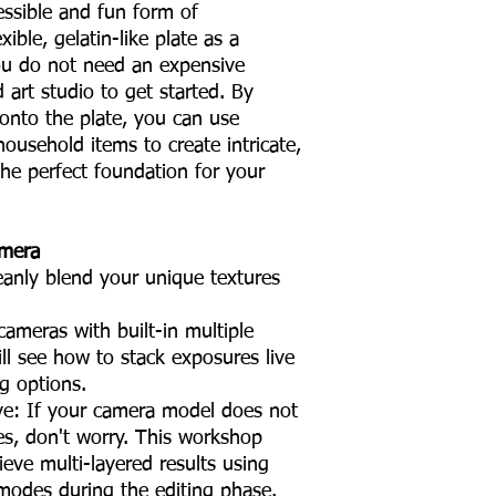
cessible and fun form of
ible, gelatin-like plate as a
You do not need an expensive
d art studio to get started. By
s onto the plate, you can use
household items to create intricate,
the perfect foundation for your
amera
eanly blend your unique textures
ameras with built-in multiple
ll see how to stack exposures live
ng options.
ive: If your camera model does not
es, don't worry. This workshop
eve multi-layered results using
modes during the editing phase.