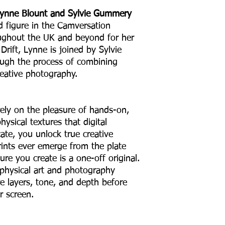
Lynne Blount and Sylvie Gummery
d figure in the Camversation
ughout the UK and beyond for her
Drift, Lynne is joined by Sylvie
ugh the process of combining
reative photography.
ely on the pleasure of hands-on,
hysical textures that digital
cate, you unlock true creative
ints ever emerge from the plate
ure you create is a one-off original.
ng physical art and photography
re layers, tone, and depth before
r screen.