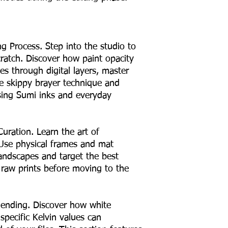
g Process. Step into the studio to
ratch. Discover how paint opacity
es through digital layers, master
he skippy brayer technique and
using Sumi inks and everyday
Curation. Learn the art of
 Use physical frames and mat
landscapes and target the best
 raw prints before moving to the
lending. Discover how white
pecific Kelvin values can