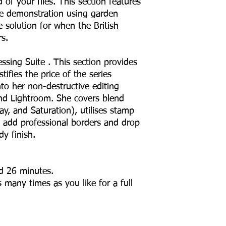
 of your files. This section features
life demonstration using garden
ve solution for when the British
s.
ssing Suite . This section provides
stifies the price of the series
to her non-destructive editing
nd Lightroom. She covers blend
ay, and Saturation), utilises stamp
nd add professional borders and drop
dy finish.
nd 26 minutes.
 many times as you like for a full