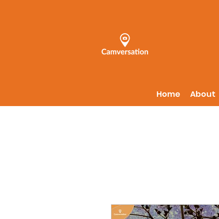
Home
About