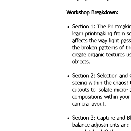
Workshop Breakdown:
Section 1: The Printmakin
learn printmaking from sc
affects the way light pass
the broken patterns of t
create organic textures 
objects.
Section 2: Selection and 
seeing within the chaos!
cutouts to isolate micro-
compositions within your
camera layout.
Section 3: Capture and B
balance adjustments and s