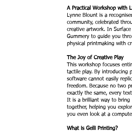
A Practical Workshop with 
Lynne Blount is a recognise
community, celebrated thro
creative artwork. In Surface 
Gummery to guide you thro
physical printmaking with c
The Joy of Creative Play
This workshop focuses entir
tactile play. By introducing p
software cannot easily repli
freedom. Because no two pr
exactly the same, every text
It is a brilliant way to bri
together, helping you explo
you even look at a compute
What is Gelli Printing?