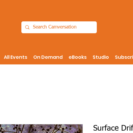
All Events
On Demand
eBooks
Studio
Subscr
Surface Drif