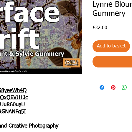
Lynne Bloun
Gummery
Price
£32.00
Add to basket
b68yeeWh4Q
0gOxOEVU1Jc
jBUuR60uaU
6RGNANFg5I
g and Creative Photography