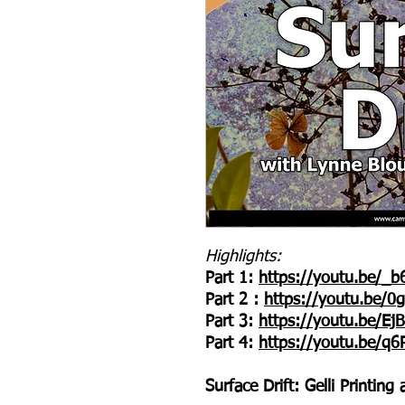
Highlights:
Part 1:
https://youtu.be/_
Part 2 :
https://youtu.be/
Part 3:
https://youtu.be/E
Part 4:
https://youtu.be/q
Surface Drift: Gelli Printin