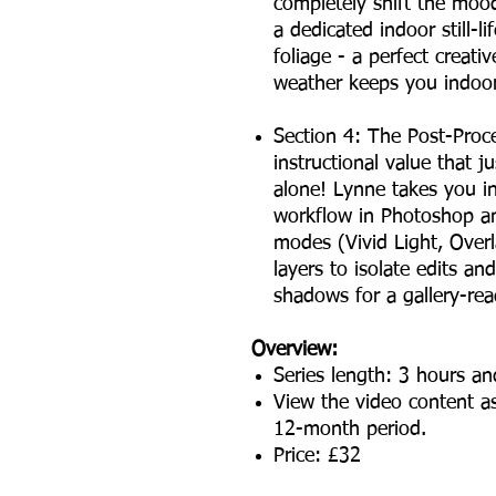
completely shift the mood
a dedicated indoor still-
foliage - a perfect creati
weather keeps you indoor
Section 4: The Post-Proce
instructional value that ju
alone! Lynne takes you in
workflow in Photoshop a
modes (Vivid Light, Overl
layers to isolate edits a
shadows for a gallery-rea
Overview:
Series length: 3 hours a
View the video content as
12-month period.
Price: £32