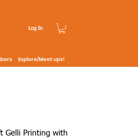
Log In
ibers
Explore/Meet ups!
t Gelli Printing with