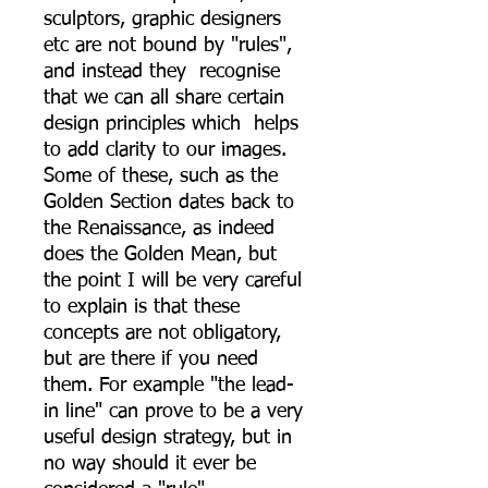
sculptors, graphic designers
etc are not bound by "rules",
and instead they recognise
that we can all share certain
design principles which helps
to add clarity to our images.
Some of these, such as the
Golden Section dates back to
the Renaissance, as indeed
does the Golden Mean, but
the point I will be very careful
to explain is that these
concepts are not obligatory,
but are there if you need
them. For example "the lead-
in line" can prove to be a very
useful design strategy, but in
no way should it ever be