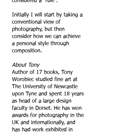
considered a "rule".
Initially I will start by taking a
conventional view of
photography, but then
consider how we can achieve
a personal style through
composition.
About Tony
Author of 17 books, Tony
Worobiec studied fine art at
The University of Newcastle
upon Tyne and spent 18 years
as head of a large design
faculty in Dorset. He has won
awards for photography in the
UK and internationally, and
has had work exhibited in