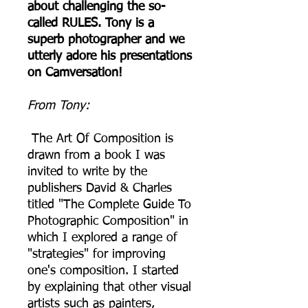
about challenging the so-
called RULES. Tony is a
superb photographer and we
utterly adore his presentations
on Camversation!
From Tony:
The Art Of Composition is
drawn from a book I was
invited to write by the
publishers David & Charles
titled "The Complete Guide To
Photographic Composition" in
which I explored a range of
"strategies" for improving
one's composition. I started
by explaining that other visual
artists such as painters,