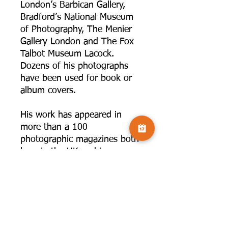
London’s Barbican Gallery,
Bradford’s National Museum
of Photography, The Menier
Gallery London and The Fox
Talbot Museum Lacock.
Dozens of his photographs
have been used for book or
album covers.
His work has appeared in
more than a 100
photographic magazines both
here in the UK and in
America. He has been invited
to write extended articles for
well respected photographic
magazines such as Black &
White Photography, Practical
Photography, Total Digital