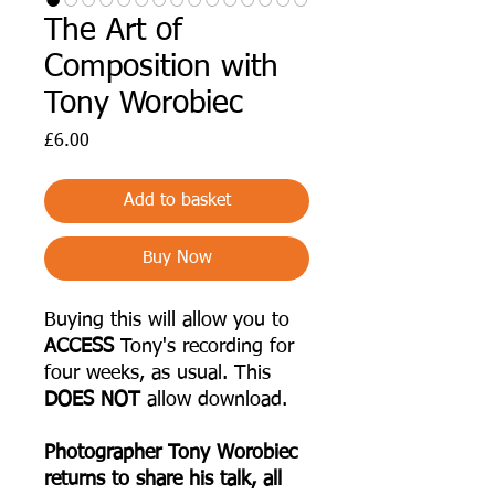
The Art of
Composition with
Tony Worobiec
Price
£6.00
Add to basket
Buy Now
Buying this will allow you to
ACCESS
Tony's recording for
four weeks, as usual. This
DOES NOT
allow download.
Photographer Tony Worobiec
returns to share his talk, all