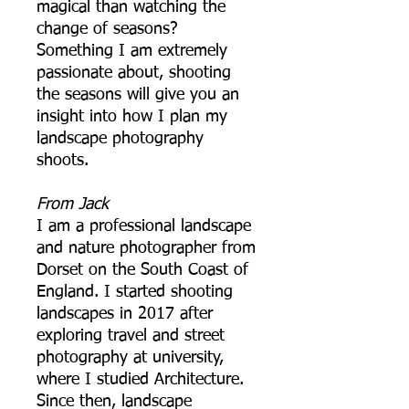
magical than watching the
change of seasons?
Something I am extremely
passionate about, shooting
the seasons will give you an
insight into how I plan my
landscape photography
shoots.
From Jack
I am a professional landscape
and nature photographer from
Dorset on the South Coast of
England. I started shooting
landscapes in 2017 after
exploring travel and street
photography at university,
where I studied Architecture.
Since then, landscape