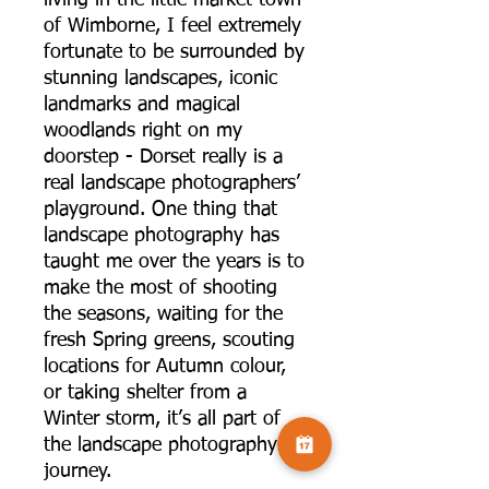
of Wimborne, I feel extremely
fortunate to be surrounded by
stunning landscapes, iconic
landmarks and magical
woodlands right on my
doorstep - Dorset really is a
real landscape photographers’
playground. One thing that
landscape photography has
taught me over the years is to
make the most of shooting
the seasons, waiting for the
fresh Spring greens, scouting
locations for Autumn colour,
or taking shelter from a
Winter storm, it’s all part of
the landscape photography
journey.