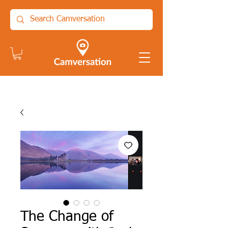
The Change of