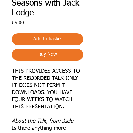
Seasons with Jack
Lodge
Price
£6.00
Add to basket
Buy Now
THIS PROVIDES ACCESS TO
THE RECORDED TALK ONLY -
IT DOES NOT PERMIT
DOWNLOADS. YOU HAVE
FOUR WEEKS TO WATCH
THIS PRESENTATION.
A bout the Talk, from Jack:
Is there anything more