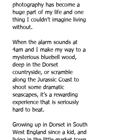
photography has become a
huge part of my life and one
thing I couldn’t imagine living
without.
When the alarm sounds at
4am and I make my way to a
mysterious bluebell wood,
deep in the Dorset
countryside, or scramble
along the Jurassic Coast to
shoot some dramatic
seascapes, it’s a rewarding
experience that is seriously
hard to beat.
Growing up in Dorset in South
West England since a kid, and
living in the little market town