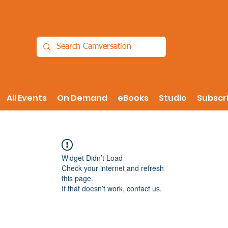
All Events
On Demand
eBooks
Studio
Subscr
Widget Didn’t Load
Check your internet and refresh
this page.
If that doesn’t work, contact us.