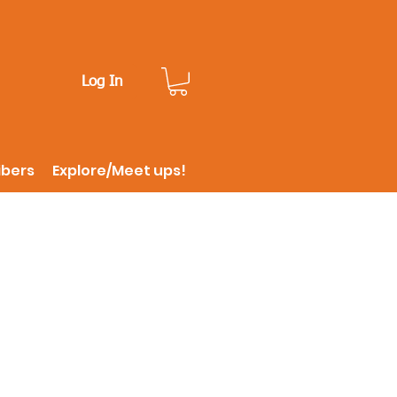
Log In
ibers
Explore/Meet ups!