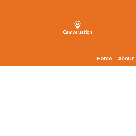
Home
About