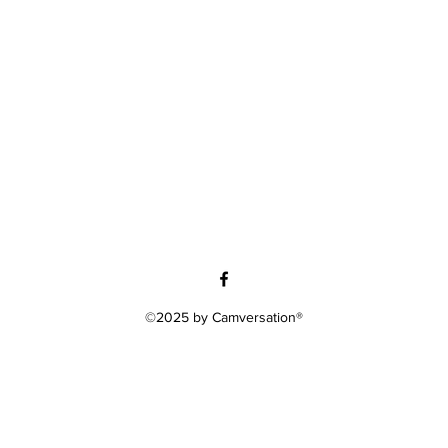
©2025 by Camversation®