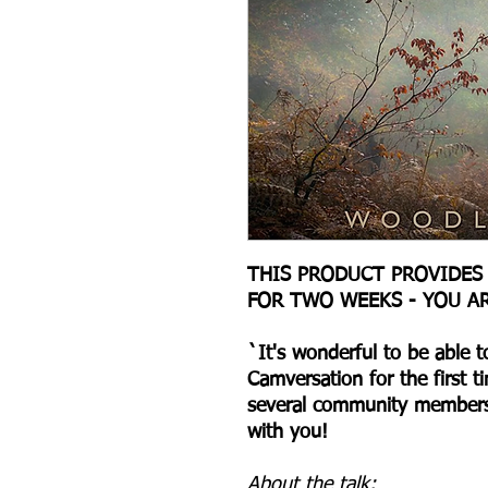
THIS PRODUCT PROVIDES
FOR TWO WEEKS - YOU A
` It's wonderful to be able 
Camversation for the first t
several community members 
with you!
About the talk: