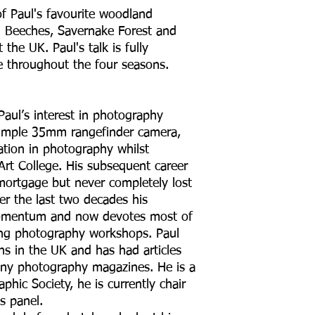
f Paul's favourite woodland
m Beeches, Savernake Forest and
the UK. Paul's talk is fully
e throughout the four seasons.
Paul’s interest in photography
 simple 35mm rangefinder camera,
tion in photography whilst
Art College. His subsequent career
mortgage but never completely lost
r the last two decades his
omentum and now devotes most of
ning photography workshops. Paul
s in the UK and has had articles
ny photography magazines. He is a
phic Society, he is currently chair
s panel.