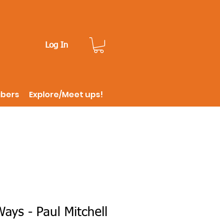
Log In
ibers
Explore/Meet ups!
ys - Paul Mitchell