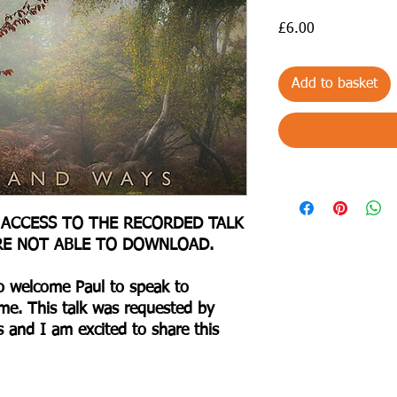
Price
£6.00
Add to basket
 ACCESS TO THE RECORDED TALK
RE NOT ABLE TO DOWNLOAD.
to welcome Paul to speak to
ime. This talk was requested by
and I am excited to share this