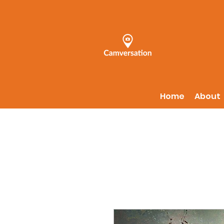
Home
About