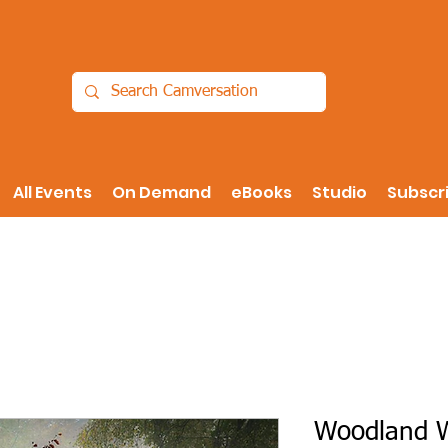
All Events
On Demand
eBooks
Studio
Subscr
Woodland Wa