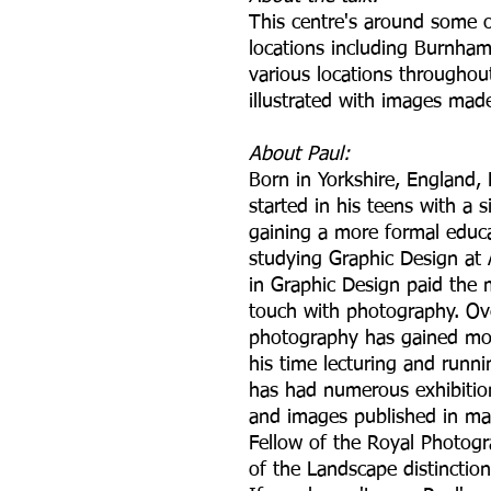
This centre's around some o
locations including Burnha
various locations throughout 
illustrated with images mad
About Paul:
Born in Yorkshire, England, 
started in his teens with a
gaining a more formal educa
studying Graphic Design at 
in Graphic Design paid the 
touch with photography. Ove
photography has gained m
his time lecturing and run
has had numerous exhibition
and images published in ma
Fellow of the Royal Photogra
of the Landscape distinction