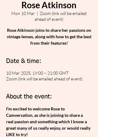
Rose Atkinson
Mon 10 Mar
  |  
Zoom (link will be emailed
ahead of event)
Rose Atkinson joins to share her passions on
vintage lenses, along with how to get the best
from their features!
Date & time:
10 Mar 2025, 19:00 – 21:00 GMT
Zoom (link will be emailed ahead of event)
About the event:
I'm excited to welcome Rose to 
Camversation, as she is joining to share a 
real passion and something which I know a 
great many of us really enjoy, or would really 
LIKE to try!