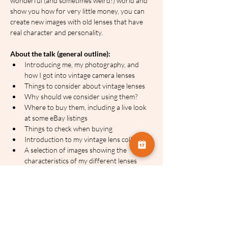
wonderful (and sometimes weird!) world and 
show you how for very little money, you can 
create new images with old lenses that have 
real character and personality.
About the talk (general outline):
Introducing me, my photography, and 
how I got into vintage camera lenses
Things to consider about vintage lenses
Why should we consider using them?
Where to buy them, including a live look 
at some eBay listings
Things to check when buying
Introduction to my vintage lens collection
A selection of images showing the 
characteristics of my different lenses
A live look at some other people’s images 
on Flickr
Introducing non-camera lenses
Things to consider about vintage 
projector lenses
Why use projector lenses?