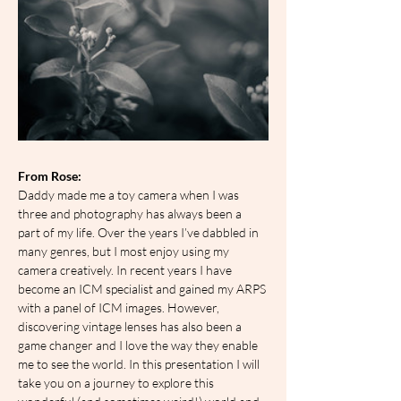
From Rose:
Daddy made me a toy camera when I was 
three and photography has always been a 
part of my life. Over the years I’ve dabbled in 
many genres, but I most enjoy using my 
camera creatively. In recent years I have 
become an ICM specialist and gained my ARPS 
with a panel of ICM images. However, 
discovering vintage lenses has also been a 
game changer and I love the way they enable 
me to see the world. In this presentation I will 
take you on a journey to explore this 