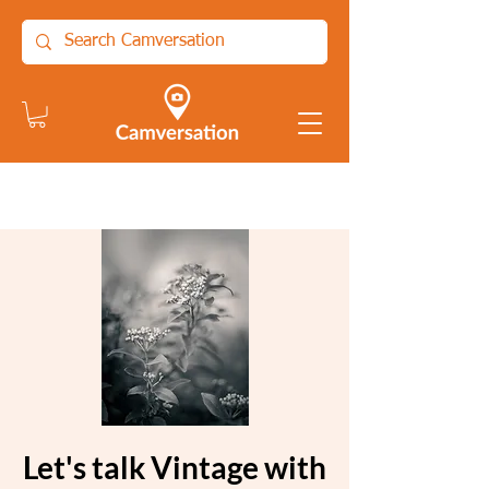
Let's talk Vintage with