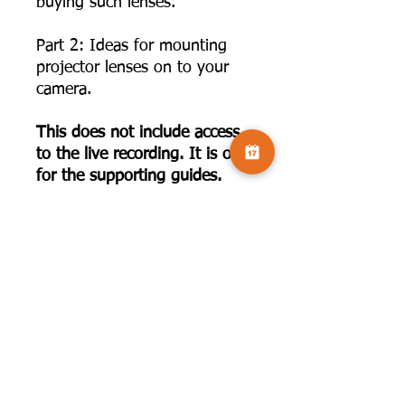
buying such lenses.
Part 2: Ideas for mounting
projector lenses on to your
camera.
This does not include access
to the live recording. It is only
for the supporting guides.
To book the live presentation,
use this link:
https://www.camversation.co.
uk/event-details/lets-talk-
vintage-with-rose-atkinson