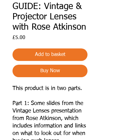
GUIDE: Vintage &
Projector Lenses
with Rose Atkinson
Price
£5.00
Add to basket
Buy Now
This product is in two parts.
Part 1: Some slides from the
Vintage Lenses presentation
from Rose Atkinson, which
includes information and links
on what to look out for when