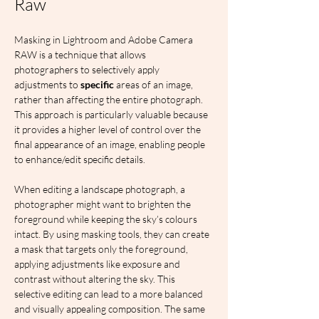
Raw
Masking in Lightroom and Adobe Camera 
RAW is a technique that allows 
photographers to selectively apply 
adjustments to 
specific
 areas of an image, 
rather than affecting the entire photograph. 
This approach is particularly valuable because 
it provides a higher level of control over the 
final appearance of an image, enabling people 
to enhance/edit specific details.
When editing a landscape photograph, a 
photographer might want to brighten the 
foreground while keeping the sky’s colours 
intact. By using masking tools, they can create 
a mask that targets only the foreground, 
applying adjustments like exposure and 
contrast without altering the sky. This 
selective editing can lead to a more balanced 
and visually appealing composition. The same 