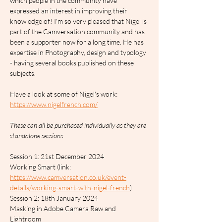
which people in the community have 
expressed an interest in improving their 
knowledge of! I'm so very pleased that Nigel is 
part of the Camversation community and has 
been a supporter now for a long time. He has 
expertise in Photography, design and typology 
- having several books published on these 
subjects.
Have a look at some of Nigel's work: 
https://www.nigelfrench.com/
These can all be purchased individually as they are 
standalone sessions:
Session 1: 21st December 2024		
Working Smart (link: 
https://www.camversation.co.uk/event-
details/working-smart-with-nigel-french
)
Session 2: 18th January 2024		
Masking in Adobe Camera Raw and 
Lightroom 