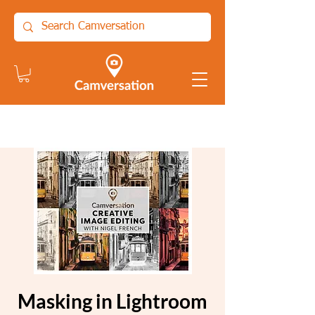
Masking in Lightroom