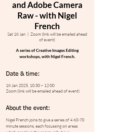
and Adobe Camera
Raw - with Nigel
French
Sat 18 Jan
  |  
Zoom (link will be emailed ahead
of event)
A series of Creative Images Editing
workshops, with Nigel French.
Date & time:
18 Jan 2025, 10:30 – 12:00
Zoom (link will be emailed ahead of event)
About the event:
Nigel French joins to give a series of 4 60-70 
minute sessions, each focussing on areas 