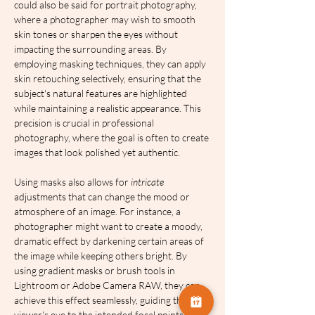
could also be said for portrait photography, 
where a photographer may wish to smooth 
skin tones or sharpen the eyes without 
impacting the surrounding areas. By 
employing masking techniques, they can apply 
skin retouching selectively, ensuring that the 
subject's natural features are highlighted 
while maintaining a realistic appearance. This 
precision is crucial in professional 
photography, where the goal is often to create 
images that look polished yet authentic.
Using masks also allows for 
intricate
adjustments that can change the mood or 
atmosphere of an image. For instance, a 
photographer might want to create a moody, 
dramatic effect by darkening certain areas of 
the image while keeping others bright. By 
using gradient masks or brush tools in 
Lightroom or Adobe Camera RAW, they can 
achieve this effect seamlessly, guiding the 
viewer's eye to the intended focal points 