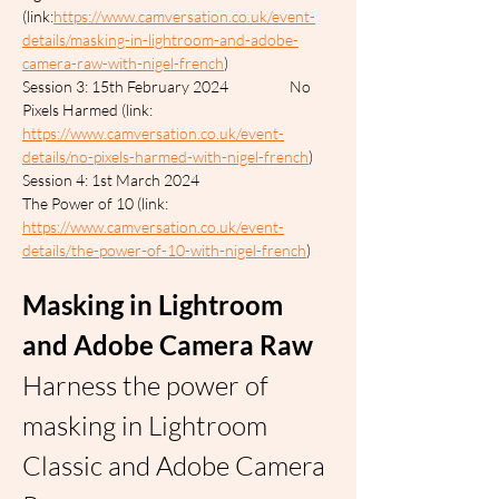
(link:
https://www.camversation.co.uk/event-
details/masking-in-lightroom-and-adobe-
camera-raw-with-nigel-french
)
Session 3: 15th February 2024		No 
Pixels Harmed (link: 
https://www.camversation.co.uk/event-
details/no-pixels-harmed-with-nigel-french
)
Session 4: 1st March 2024			
The Power of 10 (link: 
https://www.camversation.co.uk/event-
details/the-power-of-10-with-nigel-french
)
Masking in Lightroom 
and Adobe Camera Raw
Harness the power of 
masking in Lightroom 
Classic and Adobe Camera 