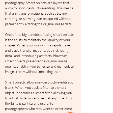
photography. Smart objects are layers that 
allow for non-destructive editing. This means 
that any transformations, such as scaling, 
rotating, or skewing, can be applied without 
permanently altering the original image data.
One of the big benefits of using smart objects 
is the ability to maintain the  quality of your 
images. When you work with a regular layer 
and apply transformations, you risk losing 
detail and introducing artifacts. However, 
smart objects preserve the original image 
quality, enabling you to resize and manipulate 
images freely without impacting them.
Smart objects allow non-destructive editing of 
filters. When you apply a filter to a smart 
object, it becomes a smart filter, allowing you 
to adjust, hide, or remove it at any time. This 
flexibility is particularly useful for 
photographers who may want to experiment 