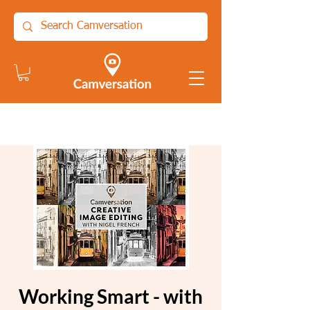
Working Smart - with