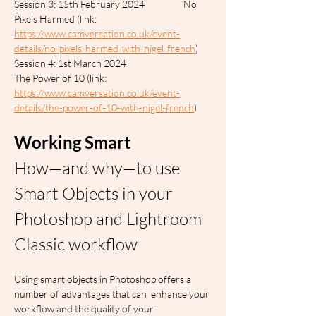
Session 3: 15th February 2024		No 
Pixels Harmed (link: 
https://www.camversation.co.uk/event-
details/no-pixels-harmed-with-nigel-french
)
Session 4: 1st March 2024			
The Power of 10 (link: 
https://www.camversation.co.uk/event-
details/the-power-of-10-with-nigel-french
)
Working Smart
How—and why—to use 
Smart Objects in your 
Photoshop and Lightroom 
Classic workflow
Using smart objects in Photoshop offers a 
number of advantages that can  enhance your 
workflow and the quality of your 