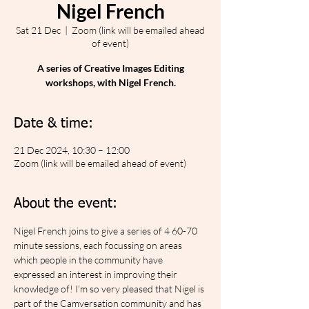
Nigel French
Sat 21 Dec
  |  
Zoom (link will be emailed ahead
of event)
A series of Creative Images Editing
workshops, with Nigel French.
Date & time:
21 Dec 2024, 10:30 – 12:00
Zoom (link will be emailed ahead of event)
About the event:
Nigel French joins to give a series of 4 60-70 
minute sessions, each focussing on areas 
which people in the community have 
expressed an interest in improving their 
knowledge of! I'm so very pleased that Nigel is 
part of the Camversation community and has 