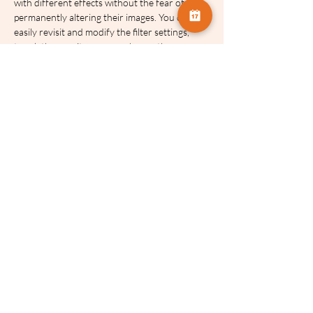
with different effects without the fear of 
permanently altering their images. You can 
easily revisit and modify the filter settings, 
tweak the opacity, or even change the 
blending mode, providing an extensive range 
of creative possibilities.
These talks will be recorded and made 
available for 
FOUR
 weeks after the event.
Example images will be available to support 
this workshop.
A hand-out to support the workshop will be 
available.
Tickets:
Sale ended