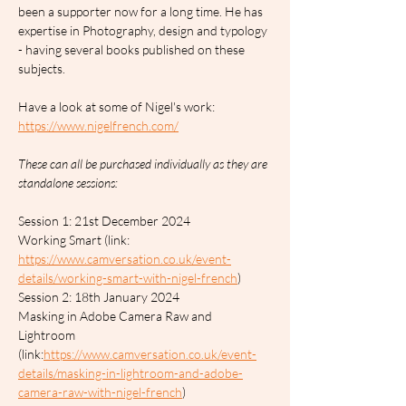
been a supporter now for a long time. He has 
expertise in Photography, design and typology 
- having several books published on these 
subjects.
Have a look at some of Nigel's work: 
https://www.nigelfrench.com/
These can all be purchased individually as they are 
standalone sessions:
Session 1: 21st December 2024		
Working Smart (link: 
https://www.camversation.co.uk/event-
details/working-smart-with-nigel-french
)
Session 2: 18th January 2024		
Masking in Adobe Camera Raw and 
Lightroom 
(link:
https://www.camversation.co.uk/event-
details/masking-in-lightroom-and-adobe-
camera-raw-with-nigel-french
)