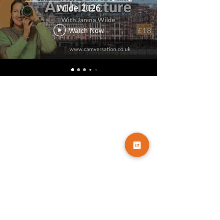
Wilde 2026
Watch Now