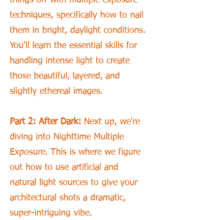
techniques, specifically how to nail
them in bright, daylight conditions.
You'll learn the essential skills for
handling intense light to create
those beautiful, layered, and
slightly ethereal images.
Part 2: After Dark:
Next up, we're
diving into Nighttime Multiple
Exposure. This is where we figure
out how to use artificial and
natural light sources to give your
architectural shots a dramatic,
super-intriguing vibe.