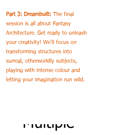
Part 3: Dreambuilt:
The final
session is all about Fantasy
Architecture. Get ready to unleash
your creativity! We'll focus on
transforming structures into
surreal, otherworldly subjects,
playing with intense colour and
letting your imagination run wild.
GUIDE:
Optional guide:
Multiple