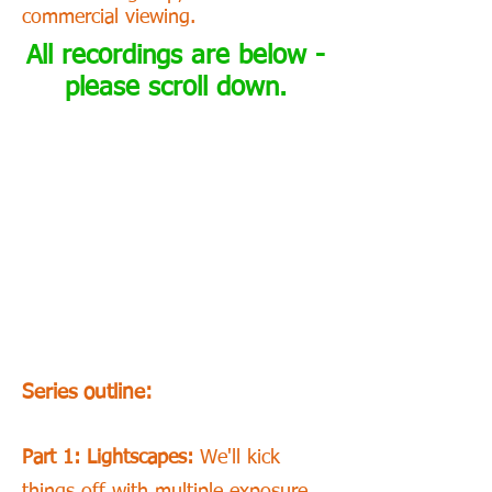
commercial viewing.
All recordings are below -
please scroll down.
Series outline:
Part 1: Lightscapes:
We'll kick
things off with multiple exposure