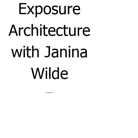
Exposure
Architecture
with Janina
Wilde
Price
£12.00
View Details