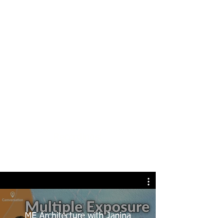
Recordings:
ME Architecture with Janina