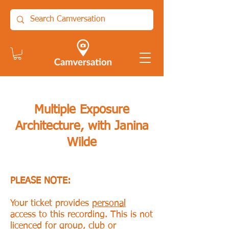
Multiple Exposure
Architecture, with Janina
Wilde
PLEASE NOTE:
Your ticket provides
personal
access to this recording. This is not
licenced for group, club or