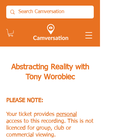
Abstracting Reality with
Tony Worobiec
PLEASE NOTE:
Your ticket provides
personal
access to this recording. This is not
licenced for group, club or
commercial viewing.