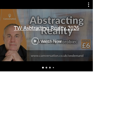
TW Asbtracting Reality 2026
Watch Now