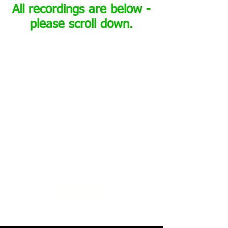
All recordings are below -
please scroll down.
Recordings: