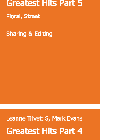
Greatest Hits Part 5
Floral, Street
Sharing & Editing
Leanne Trivett S, Mark Evans
Greatest Hits Part 4