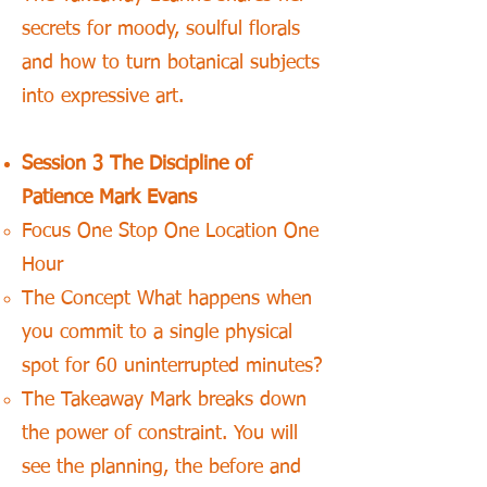
secrets for moody, soulful florals
and how to turn botanical subjects
into expressive art.
Session 3 The Discipline of
Patience Mark Evans
Focus One Stop One Location One
Hour
The Concept What happens when
you commit to a single physical
spot for 60 uninterrupted minutes?
The Takeaway Mark breaks down
the power of constraint. You will
see the planning, the before and