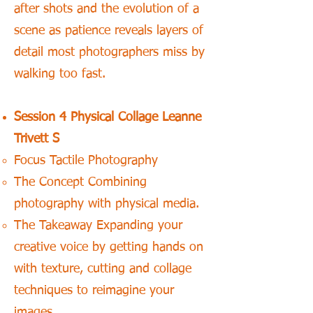
after shots and the evolution of a
scene as patience reveals layers of
detail most photographers miss by
walking too fast.
Session 4 Physical Collage Leanne
Trivett S
Focus Tactile Photography
The Concept Combining
photography with physical media.
The Takeaway Expanding your
creative voice by getting hands on
with texture, cutting and collage
techniques to reimagine your
images.