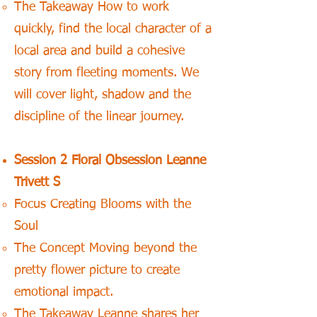
The Takeaway How to work
quickly, find the local character of a
local area and build a cohesive
story from fleeting moments. We
will cover light, shadow and the
discipline of the linear journey.
Session 2 Floral Obsession Leanne
Trivett S
Focus Creating Blooms with the
Soul
The Concept Moving beyond the
pretty flower picture to create
emotional impact.
The Takeaway Leanne shares her