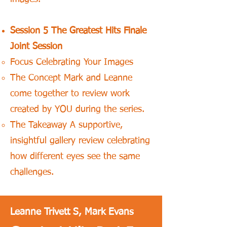
Session 5 The Greatest Hits Finale
Joint Session
Focus Celebrating Your Images
The Concept Mark and Leanne
come together to review work
created by YOU during the series.
The Takeaway A supportive,
insightful gallery review celebrating
how different eyes see the same
challenges.
Leanne Trivett S, Mark Evans