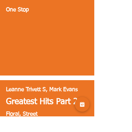
One Stop
Leanne Trivett S, Mark Evans
Greatest Hits Part 2
Floral, Street
Florals