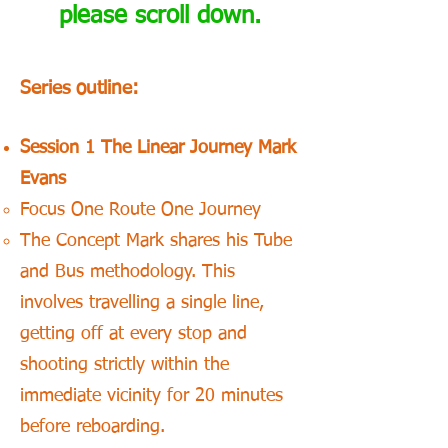
please scroll down.
Series outline:
Session 1 The Linear Journey Mark
Evans
Focus One Route One Journey
The Concept Mark shares his Tube
and Bus methodology. This
involves travelling a single line,
getting off at every stop and
shooting strictly within the
immediate vicinity for 20 minutes
before reboarding.