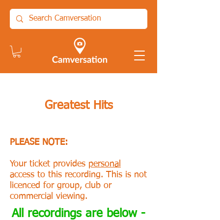
Greatest Hits
PLEASE NOTE:
Your ticket provides
personal
access to this recording. This is not
licenced for group, club or
commercial viewing.
All recordings are below -