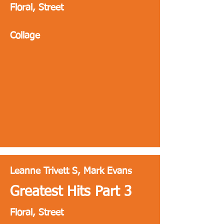
Floral, Street
Collage
Leanne Trivett S, Mark Evans
Greatest Hits Part 3
Floral, Street