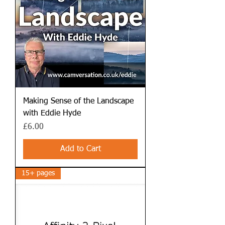
Making Sense of the Landscape
with Eddie Hyde
Price
£6.00
Add to Cart
15+ pages