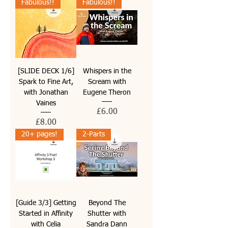
Fabulous!!
Fabulous!!
[SLIDE DECK 1/6]
Whispers in the
Spark to Fine Art,
Scream with
with Jonathan
Eugene Theron
Vaines
Price
£6.00
Price
£8.00
20+ pages!
2-Parts
[Guide 3/3] Getting
Beyond The
Started in Affinity
Shutter with
with Celia
Sandra Dann