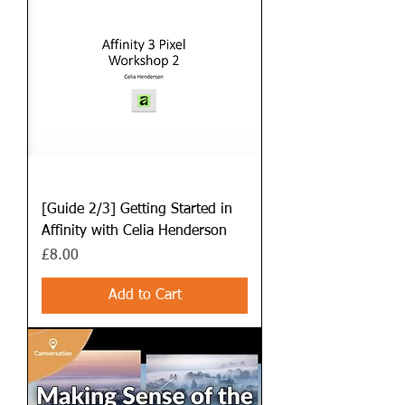
[Guide 2/3] Getting Started in
Affinity with Celia Henderson
Price
£8.00
Add to Cart