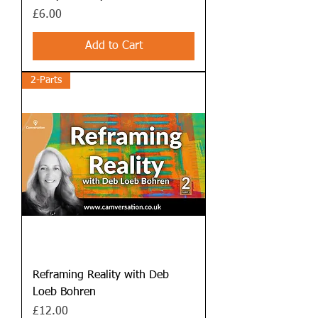
Price
£6.00
Add to Cart
2-Parts
Reframing Reality with Deb
Loeb Bohren
Price
£12.00