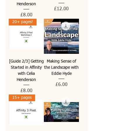
Henderson
Price
£12.00
Price
£8.00
20+ pages!
[Guide 2/3] Getting
Making Sense of
Started in Affinity
the Landscape with
with Celia
Eddie Hyde
Henderson
Price
£6.00
Price
£8.00
15+ pages