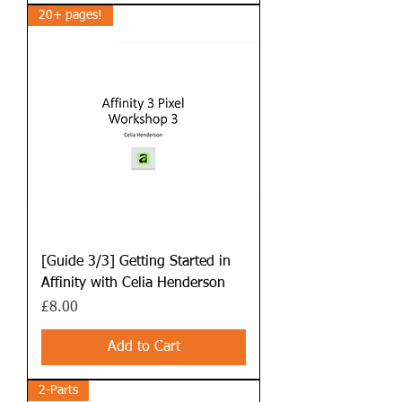
20+ pages!
[Guide 3/3] Getting Started in
Affinity with Celia Henderson
Price
£8.00
Add to Cart
2-Parts