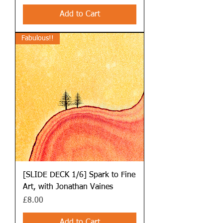
Add to Cart
Fabulous!!
[SLIDE DECK 1/6] Spark to Fine
Art, with Jonathan Vaines
Price
£8.00
Add to Cart