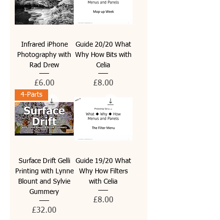
Infrared iPhone
Guide 20/20 What
Photography with
Why How Bits with
Rad Drew
Celia
Price
Price
£6.00
£8.00
4-Parts
Surface Drift Gelli
Guide 19/20 What
Printing with Lynne
Why How Filters
Blount and Sylvie
with Celia
Gummery
Price
£8.00
Price
£32.00