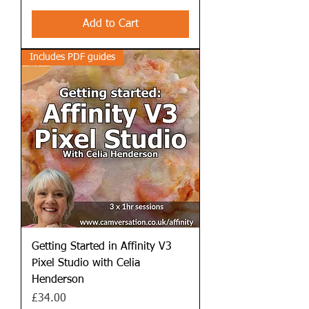
Add to Cart
Includes PDF guides
Getting Started in Affinity V3
Pixel Studio with Celia
Henderson
Price
£34.00