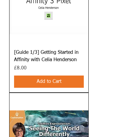
[Guide 1/3] Getting Started in
Affinity with Celia Henderson
Price
£8.00
Add to Cart