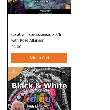
Creative Expressionism 2026
with Rose Atkinson
Price
£6.00
Add to Cart