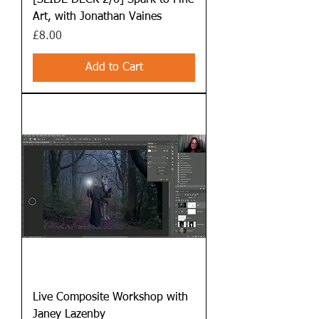
[SLIDE DECK 2/6] Spark to Fine
Art, with Jonathan Vaines
Price
£8.00
Add to Cart
Live Composite Workshop with
Janey Lazenby