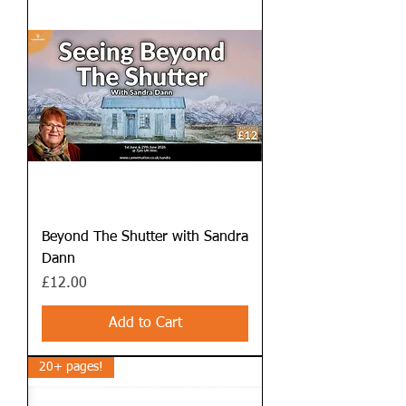
Beyond The Shutter with Sandra
Dann
Price
£12.00
Add to Cart
20+ pages!