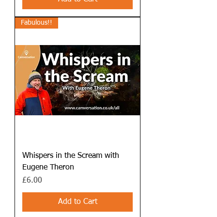
Fabulous!!
Whispers in the Scream with
Eugene Theron
Price
£6.00
Add to Cart