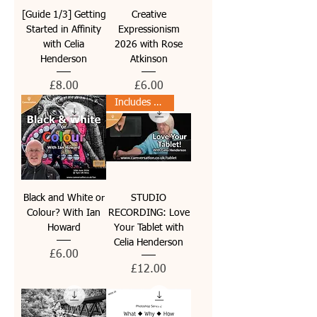
[Guide 1/3] Getting
Creative
Started in Affinity
Expressionism
with Celia
2026 with Rose
Henderson
Atkinson
Price
Price
£8.00
£6.00
Includes PDF guide
Black and White or
STUDIO
Colour? With Ian
RECORDING: Love
Howard
Your Tablet with
Celia Henderson
Price
£6.00
Price
£12.00