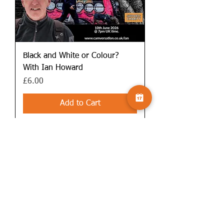
Black and White or Colour?
With Ian Howard
Price
£6.00
Add to Cart
Includes PDF guide