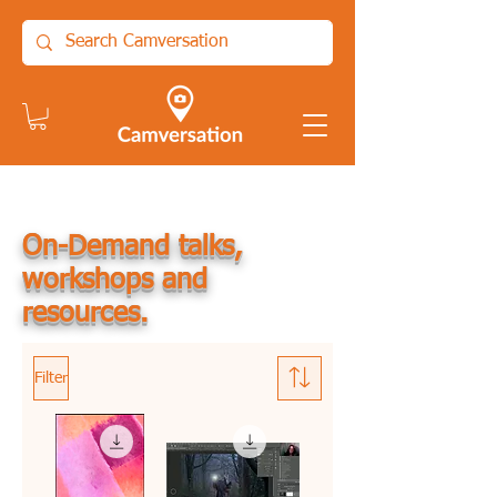
On-Demand talks,
workshops and
resources.
Filter