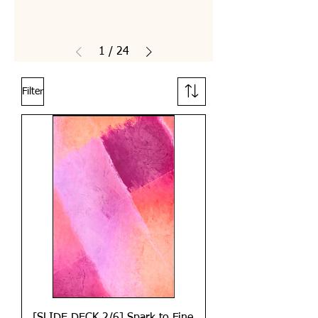
1
/
24
Filter