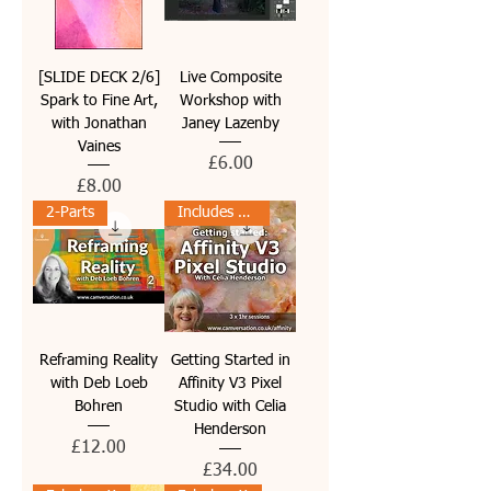
[SLIDE DECK 2/6]
Live Composite
Spark to Fine Art,
Workshop with
with Jonathan
Janey Lazenby
Vaines
Price
£6.00
Price
£8.00
2-Parts
Includes PDF guides
Reframing Reality
Getting Started in
with Deb Loeb
Affinity V3 Pixel
Bohren
Studio with Celia
Henderson
Price
£12.00
Price
£34.00