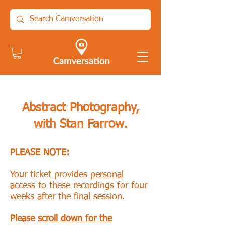
Abstract Photography,
with Stan Farrow.
PLEASE NOTE:
Your ticket provides
personal
access to these recordings for four
weeks after the final session.
Please
scroll down for the