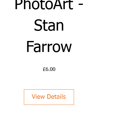
PhotoArt -
Stan
Farrow
Price
£6.00
View Details
Abstract Photography