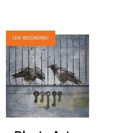
Stan's previous
presentation:
LIVE RECORDING!