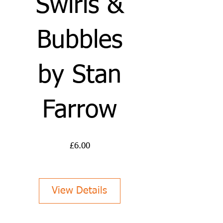
Swirls &
Bubbles
by Stan
Farrow
Price
£6.00
View Details