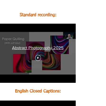
recordings, below:
Standard recording:
Abstract Photography 2025
English Closed Captions: