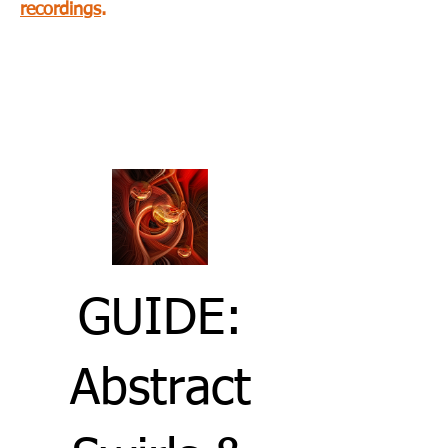
recordings
.
Abstract Photography
optional guide, below:
GUIDE:
Abstract