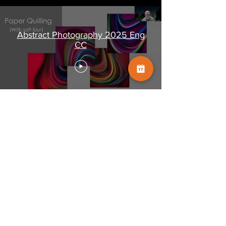
Abstract Photography 2025 Eng
CC
Shared screen only:
Abstract Photography 2025
SHARED